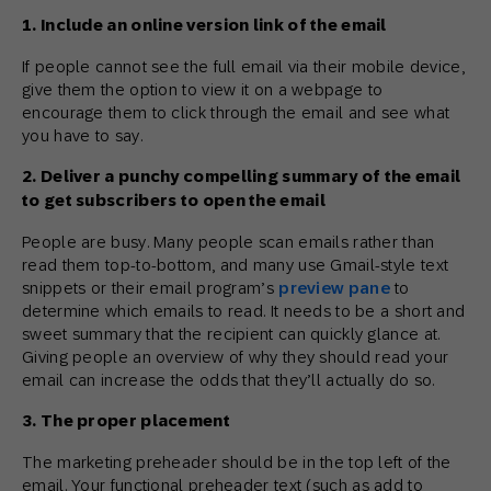
1. Include an online version link of the email
If people cannot see the full email via their mobile device,
give them the option to view it on a webpage to
encourage them to click through the email and see what
you have to say.
2. Deliver a punchy compelling summary of the email
to get subscribers to open the email
People are busy. Many people scan emails rather than
read them top-to-bottom, and many use Gmail-style text
snippets or their email program’s
preview pane
to
determine which emails to read. It needs to be a short and
sweet summary that the recipient can quickly glance at.
Giving people an overview of why they should read your
email can increase the odds that they’ll actually do so.
3. The proper placement
The marketing preheader should be in the top left of the
email. Your functional preheader text (such as add to