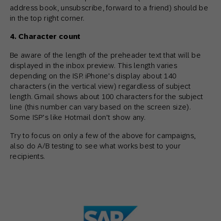
address book, unsubscribe, forward to a friend) should be
in the top right corner.
4. Character count
Be aware of the length of the preheader text that will be
displayed in the inbox preview. This length varies
depending on the ISP. iPhone’s display about 140
characters (in the vertical view) regardless of subject
length. Gmail shows about 100 characters for the subject
line (this number can vary based on the screen size).
Some ISP’s like Hotmail don’t show any.
Try to focus on only a few of the above for campaigns,
also do A/B testing to see what works best to your
recipients.