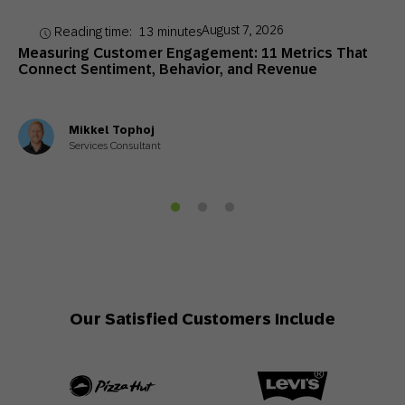
August 7, 2026
Reading time:
13
minutes
Measuring Customer Engagement: 11 Metrics That
Connect Sentiment, Behavior, and Revenue
Mikkel Tophoj
Services Consultant
Our Satisfied Customers Include