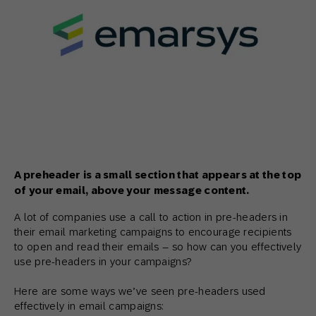
A preheader is a small section that appears at the top
of your email, above your message content.
A lot of companies use a call to action in pre-headers in
their email marketing campaigns to encourage recipients
to open and read their emails – so how can you effectively
use pre-headers in your campaigns?
Here are some ways we’ve seen pre-headers used
effectively in email campaigns: