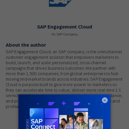
SAP Engagement Cloud
An SAP Company
About the author
SAP Engagement Cloud, an SAP company, is the omnichannel
customer engagement solution that empowers marketers to
build, launch, and scale personalized, cross-channel
campaigns that drives business outcomes. We partner with
more than 1,500 companies, from global enterprises to fast-
moving mid-market brands across industries. SAP Engagement
Cloud is purpose-built to give more power to marketers so
they can accelerate time to value, deliver more real-time 1:1
omnichannel experiences, succeeded with proven guidance,
×
and produce measurable results that drive predictable and
profitable growth.