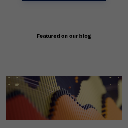
Featured on our blog