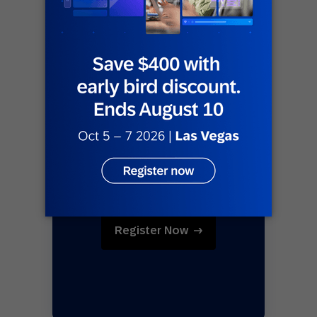
Register Now