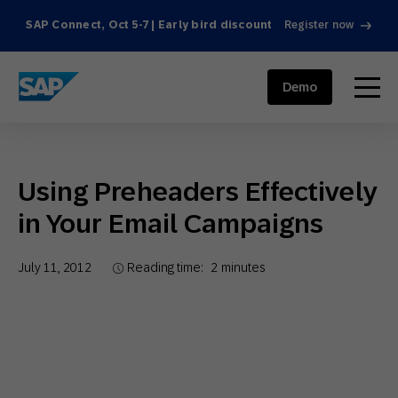
SAP Connect, Oct 5-7 | Early bird discount
Register now
SAP ENGAGEMENT CLOUD
menu
Demo
Using Preheaders Effectively
in Your Email Campaigns
July 11, 2012
Reading time:
2
minutes