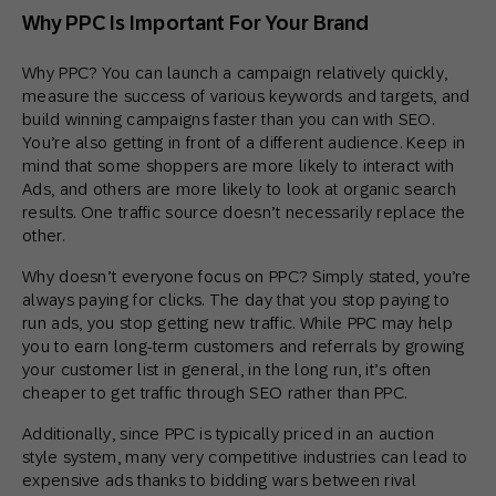
Why PPC Is Important For Your Brand
Why PPC? You can launch a campaign relatively quickly,
measure the success of various keywords and targets, and
build winning campaigns faster than you can with SEO.
You’re also getting in front of a different audience. Keep in
mind that some shoppers are more likely to interact with
Ads, and others are more likely to look at organic search
results. One traffic source doesn’t necessarily replace the
other.
Why doesn’t everyone focus on PPC? Simply stated, you’re
always paying for clicks. The day that you stop paying to
run ads, you stop getting new traffic. While PPC may help
you to earn long-term customers and referrals by growing
your customer list in general, in the long run, it’s often
cheaper to get traffic through SEO rather than PPC.
Additionally, since PPC is typically priced in an auction
style system, many very competitive industries can lead to
expensive ads thanks to bidding wars between rival