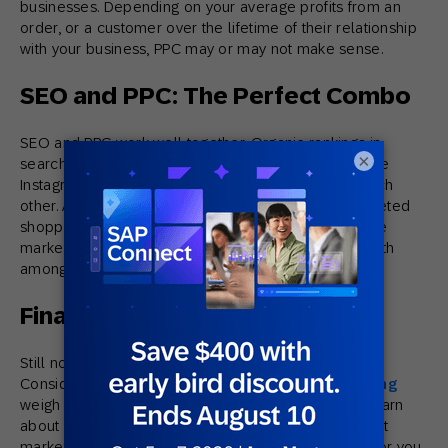
businesses. Depending on your average profits from an
order, or a customer over the lifetime of their relationship
with your business, PPC may or may not make sense.
SEO and PPC: The Perfect Combo
SEO and PPC work well together. Organic rankings in
×
search engines, and running ads in unique places like
Instagram, have a unique value and don’t negate each
other. At the end of the day, it’s all about driving targeted
shoppers to your store. Businesses of scale that have
marketing budgets for both will typically focus on both
among other campaigns.
Final Thoughts
Still not sure what the best bet for your business is?
Consider having a digital agency, like
Rand Marketing
weigh in. We offer complimentary consultations to learn
about your business, in order to recommend the right
marketing campaign that will make the most sense for you.