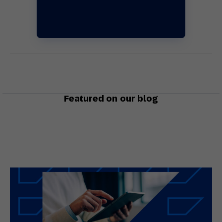
Featured on our blog