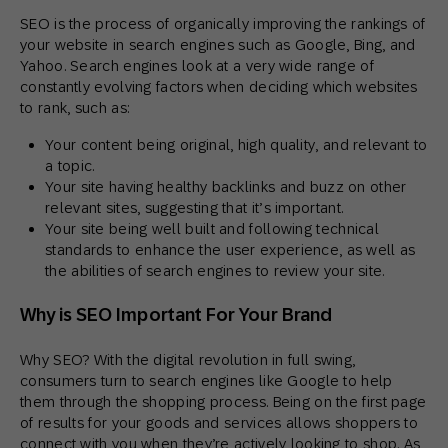
SEO is the process of organically improving the rankings of
your website in search engines such as Google, Bing, and
Yahoo. Search engines look at a very wide range of
constantly evolving factors when deciding which websites
to rank, such as:
Your content being original, high quality, and relevant to
a topic.
Your site having healthy backlinks and buzz on other
relevant sites, suggesting that it’s important.
Your site being well built and following technical
standards to enhance the user experience, as well as
the abilities of search engines to review your site.
Why is SEO Important For Your Brand
Why SEO? With the digital revolution in full swing,
consumers turn to search engines like Google to help
them through the shopping process. Being on the first page
of results for your goods and services allows shoppers to
connect with you when they’re actively looking to shop. As