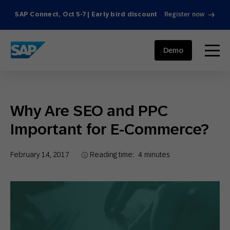
SAP Connect, Oct 5-7 | Early bird discount
Register now
SAP ENGAGEMENT CLOUD
menu
Demo
Why Are SEO and PPC
Important for E-Commerce?
February 14, 2017
Reading time:
4
minutes