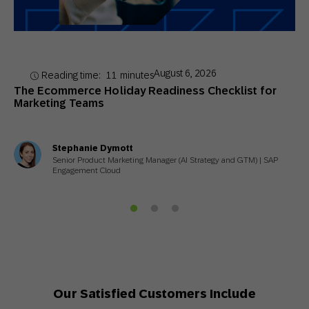
August 6, 2026
Reading time:
11
minutes
The Ecommerce Holiday Readiness Checklist for
Marketing Teams
Stephanie Dymott
Senior Product Marketing Manager (AI Strategy and GTM) | SAP
Engagement Cloud
Our Satisfied Customers Include