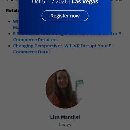
Related Articles:
Why Do E-Commerce Brands Need Retention
Marketing?
5 Examples: The Emergence of Omnichannel for E-
Commerce Retailers
Changing Perspectives: Will VR Disrupt Your E-
Commerce Data?
Lisa Manthei
Emarsys