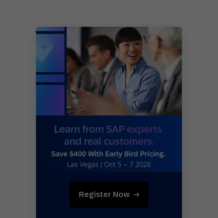
Register Now