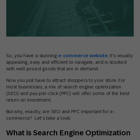
So, you have a stunning
e-commerce website
. It’s visually
appealing, easy and efficient to navigate, and is stocked
with well-priced goods that are in demand.
Now you just have to attract shoppers to your store. For
most businesses, a mix of search engine optimization
(SEO) and pay-per-click (PPC) will offer some of the best
return on investment.
But why, exactly, are SEO and PPC important for e-
commerce? Let’s take a look:
What is Search Engine Optimization