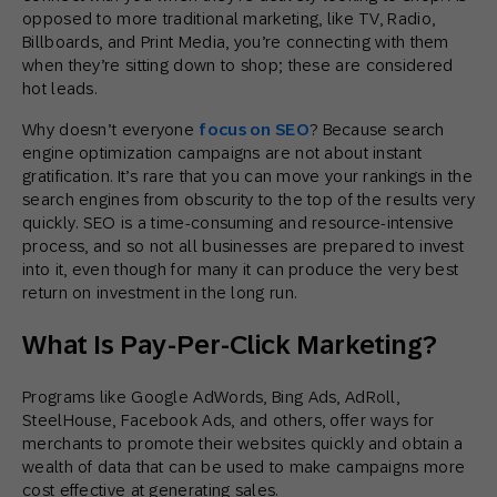
opposed to more traditional marketing, like TV, Radio,
Billboards, and Print Media, you’re connecting with them
when they’re sitting down to shop; these are considered
hot leads.
Why doesn’t everyone
focus on SEO
? Because search
engine optimization campaigns are not about instant
gratification. It’s rare that you can move your rankings in the
search engines from obscurity to the top of the results very
quickly. SEO is a time-consuming and resource-intensive
process, and so not all businesses are prepared to invest
into it, even though for many it can produce the very best
return on investment in the long run.
What Is Pay-Per-Click Marketing?
Programs like Google AdWords, Bing Ads, AdRoll,
SteelHouse, Facebook Ads, and others, offer ways for
merchants to promote their websites quickly and obtain a
wealth of data that can be used to make campaigns more
cost effective at generating sales.