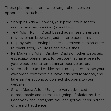
These platforms offer a wide range of conversion
opportunities, such as:
Shopping Ads – Showing your products in search
results on sites like Google and Bing.
Text Ads – Running text-based ads in search engine
results, email browsers, and other placements.
Display Ads – Serving banner advertisements on other
relevant sites, like Blogs and News sites.
Re-Marketing Ads – Displaying ads on other websites,
especially banner ads, for people that have been to
your website or taken a similar positive action.
Video Ads – On sites like YouTube, you can show your
own video commercials, have ads next to videos, and
take similar actions to connect shoppers to your
website.
Social Media Ads – Using the very advanced
demographic and interest targeting of platforms like
Facebook and Instagram, you can get your ads in front
of the right audience.