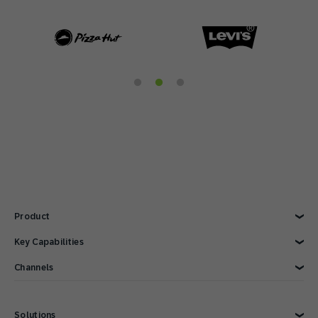
Product
Explore Product
Key Capabilities
AI Marketing
Channels
Personalization
Customer Data
Email
Marketing Automation
Web
Solutions