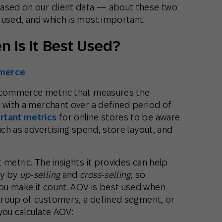
based on our client data — about these two
 used, and which is most important.
 Is It Best Used?
merce
:
e-commerce metric that measures the
 with a merchant over a defined period of
rtant metrics
for online stores to be aware
uch as advertising spend, store layout, and
 metric. The insights it provides can help
ty by
up-selling
and
cross-selling
, so
ou make it count. AOV is best used when
 group of customers, a defined segment, or
you calculate AOV: