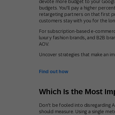
devote more budget to your Googl
budgets. You’ll pay a higher percent
retargeting partners on that first p
customers stay with you for the lon
For subscription-based e-commerce
luxury fashion brands, and B2B bran
AOV.
Uncover strategies that make an i
Find out how
Which Is the Most Im
Don’t be fooled into disregarding A
should measure. Using a single metr