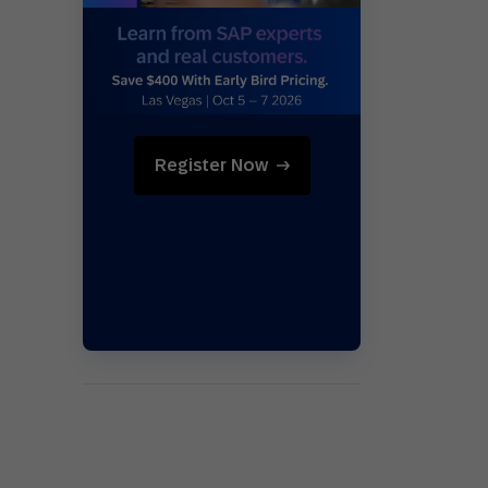
Holiday Season
SMS
Mobile Wallet
Contact
In-Store
Center
Register Now