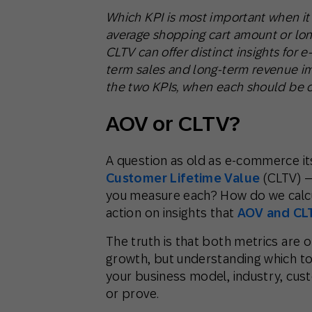
Which KPI is most important when i
average shopping cart amount or lo
CLTV can offer distinct insights for
term sales and long-term revenue im
the two KPIs, when each should be c
AOV or CLTV?
A question as old as e-commerce it
Customer Lifetime Value
(CLTV) —
you measure each? How do we calcu
action on insights that
AOV and CL
The truth is that both metrics are o
growth, but understanding which to 
your business model, industry, cus
or prove.