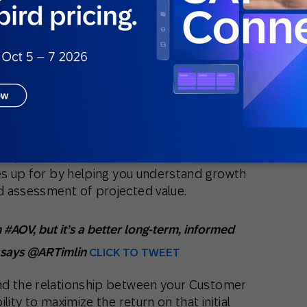
en Is It Best Used?
ics available because it predicts the net
e relationship with a customer. If it’s
want, you’ve got to play the long-term
e, but it often takes a year or more to
o be persistent and patient. CLTV offers a
good idea of the snowball effect for a
 this reason, it’s more uncertain than AOV
tone, based on conversions in the moment.
kes up for by helping you understand growth
d assessment of projected value.
n #AOV, but it’s a better long-term, informed
” says @ARTimlin
CLICK TO TWEET
nd the relationship between your Customer
lity to maximize the return on that initial