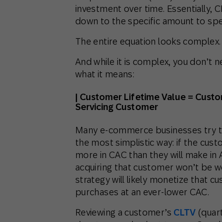
investment over time. Essentially, 
down to the specific amount to spe
The entire equation looks complex.
And while it is complex, you don’t ne
what it means:
| Customer Lifetime Value = Cust
Servicing Customer
Many e-commerce businesses try to
the most simplistic way: if the cus
more in CAC than they will make in 
acquiring that customer won’t be w
strategy will likely monetize that 
purchases at an ever-lower CAC.
Reviewing a customer’s
CLTV
(quart