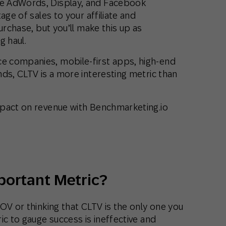
e AdWords, Display, and Facebook
age of sales to your affiliate and
urchase, but you’ll make this up as
g haul.
 companies, mobile-first apps, high-end
ds, CLTV is a more interesting metric than
mpact on revenue with Benchmarketing.io
portant Metric?
OV or thinking that CLTV is the only one you
ic to gauge success is ineffective and