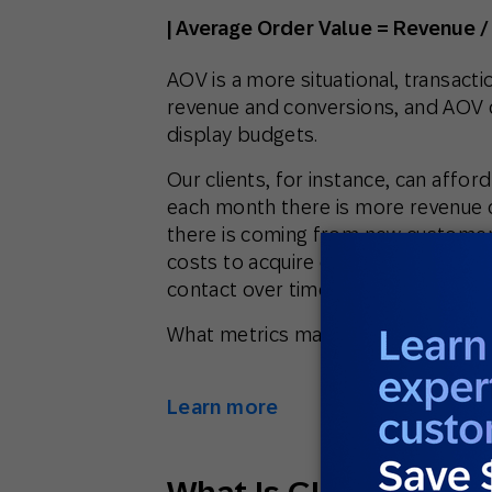
| Average Order Value = Revenue /
AOV is a more situational, transactio
revenue and conversions, and AOV 
display budgets.
Our clients, for instance, can affo
each month there is more revenue 
there is coming from new customers
costs to acquire customers and be 
contact over time by getting more
What metrics matter most to your 
Learn more