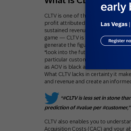
What Is CLTV, and Wh
CLTV is one of the most telling metr
profit attributed to the entire futur
sustained revenue growth that you 
game — CLTV is the best metric, her
generate the figures, so you have t
“look into the future,” giving you a 
particular customer or segment. For
as AOV is black and white, set in s
What CLTV lacks in certainty it ma
and revenue and create an informe
“#CLTV is less set in stone tha
prediction of #value per #customer,
CLTV also enables you to understa
Acquisition Costs (CAC) and your abi