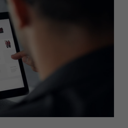
th SAP
Product Release
Web
Digital Ads
rst Omnichannel Marketing
Conversational
le App
Direct Mail
Messaging