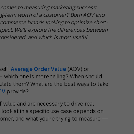
t comes to measuring marketing success:
ng-term worth of a customer? Both AOV and
 e-commerce brands looking to optimize short-
pact. We’ll explore the differences between
onsidered, and which is most useful.
self:
Average Order Value
(AOV) or
 which one is more telling? When should
late them? What are the best ways to take
TV
provide?
f value and are necessary to drive real
look at in a specific use case depends on
tomer, and what you’re trying to measure —