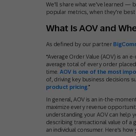
We’ll share what we’ve learned — 
popular metrics, when they’re best
What Is AOV and When
As defined by our partner
BigCom
“Average Order Value (AOV) is an 
average total of every order placed
time.
AOV is one of the most impo
of, driving key business decisions s
product pricing
.”
In general, AOV is an in-the-moment
maximize every revenue opportuni
understanding your AOV can help y
describing transactional value of a
an individual consumer. Here’s how 