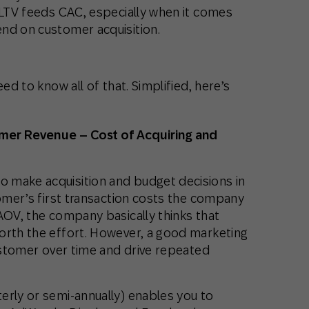
CLTV feeds CAC, especially when it comes
nd on customer acquisition.
ed to know all of that. Simplified, here’s
omer Revenue – Cost of Acquiring and
 make acquisition and budget decisions in
tomer’s first transaction costs the company
AOV, the company basically thinks that
orth the effort. However, a good marketing
customer over time and drive repeated
erly or semi-annually) enables you to