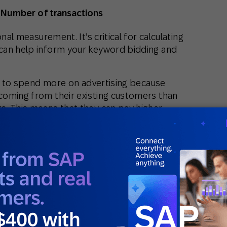
 Number of transactions
nal measurement. It’s critical for calculating
can help inform your keyword bidding and
rd to spend more on advertising because
coming from their existing customers than
. This means that they can pay higher
safe knowing that they can monetize that
 purchases from them.
business? Find out at Benchmarketing.io