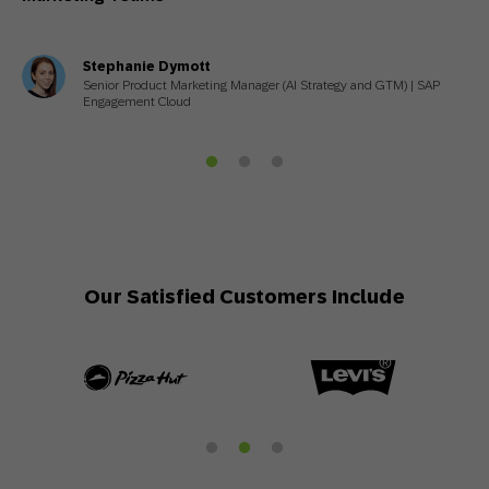
Stephanie Dymott
Senior Product Marketing Manager (AI Strategy and GTM) | SAP
Engagement Cloud
Our Satisfied Customers Include