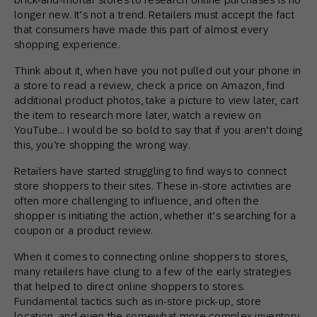
longer new. It’s not a trend. Retailers must accept the fact
that consumers have made this part of almost every
shopping experience.
Think about it, when have you not pulled out your phone in
a store to read a review, check a price on Amazon, find
additional product photos, take a picture to view later, cart
the item to research more later, watch a review on
YouTube… I would be so bold to say that if you aren’t doing
this, you’re shopping the wrong way.
Retailers have started struggling to find ways to connect
store shoppers to their sites. These in-store activities are
often more challenging to influence, and often the
shopper is initiating the action, whether it’s searching for a
coupon or a product review.
When it comes to connecting online shoppers to stores,
many retailers have clung to a few of the early strategies
that helped to direct online shoppers to stores.
Fundamental tactics such as in-store pick-up, store
location, and even the somewhat more complex inventory