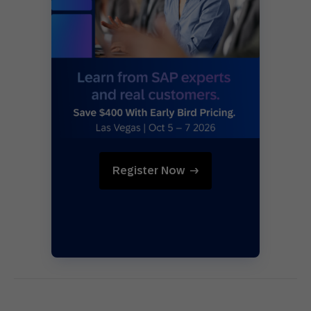
Register Now