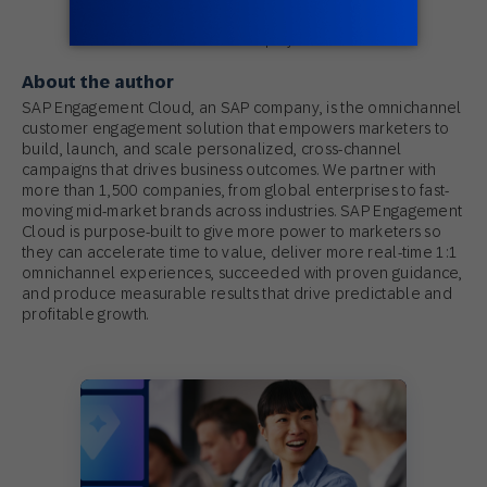
SAP Engagement Cloud
An SAP Company
About the author
SAP Engagement Cloud, an SAP company, is the omnichannel
customer engagement solution that empowers marketers to
build, launch, and scale personalized, cross-channel
campaigns that drives business outcomes. We partner with
more than 1,500 companies, from global enterprises to fast-
moving mid-market brands across industries. SAP Engagement
Cloud is purpose-built to give more power to marketers so
they can accelerate time to value, deliver more real-time 1:1
omnichannel experiences, succeeded with proven guidance,
and produce measurable results that drive predictable and
profitable growth.