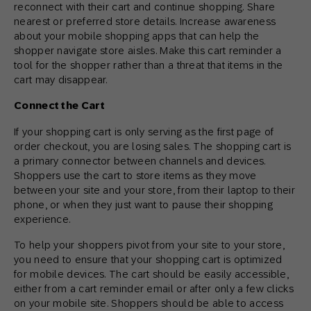
reconnect with their cart and continue shopping. Share
nearest or preferred store details. Increase awareness
about your mobile shopping apps that can help the
shopper navigate store aisles. Make this cart reminder a
tool for the shopper rather than a threat that items in the
cart may disappear.
Connect the Cart
If your shopping cart is only serving as the first page of
order checkout, you are losing sales. The shopping cart is
a primary connector between channels and devices.
Shoppers use the cart to store items as they move
between your site and your store, from their laptop to their
phone, or when they just want to pause their shopping
experience.
To help your shoppers pivot from your site to your store,
you need to ensure that your shopping cart is optimized
for mobile devices. The cart should be easily accessible,
either from a cart reminder email or after only a few clicks
on your mobile site. Shoppers should be able to access