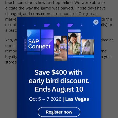
teach consumers how to shop online. We were able to
dictate the way the game was played. Those days have
changed, and consumers are in control. Our job as
marketers is to facilitate the consumer as they navigate the
×
mix of devices and channels that leads them (hopefully) to
a purchase.
Yes, we still have many levers to pull and a mass of data at
our fingertips, but making this conceptual shift and
removing the barriers to shopping will help foster brand
loyalty and repeat purchases, both on your site and in your
stores.