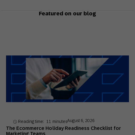
Featured on our blog
August 6, 2026
Reading time:
11
minutes
The Ecommerce Holiday Readiness Checklist for
Marketing Teams