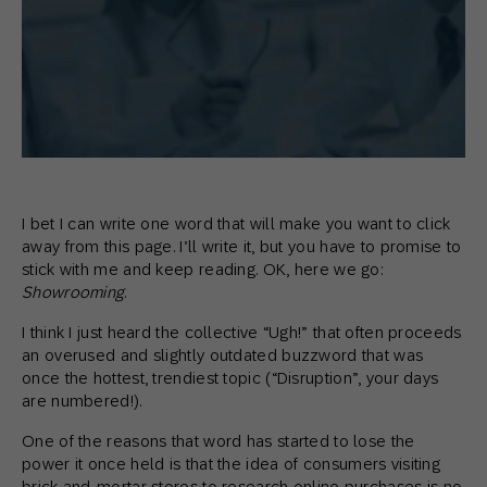
I bet I can write one word that will make you want to click
away from this page. I’ll write it, but you have to promise to
stick with me and keep reading. OK, here we go:
Showrooming
.
I think I just heard the collective “Ugh!” that often proceeds
an overused and slightly outdated buzzword that was
once the hottest, trendiest topic (“Disruption”, your days
are numbered!).
One of the reasons that word has started to lose the
power it once held is that the idea of consumers visiting
brick-and-mortar stores to research online purchases is no