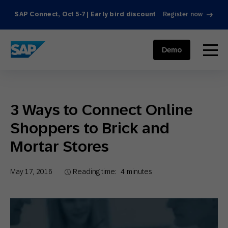
SAP Connect, Oct 5-7 | Early bird discount
Register now
SAP ENGAGEMENT CLOUD
menu
Demo
3 Ways to Connect Online
Shoppers to Brick and
Mortar Stores
May 17, 2016
Reading time:
4
minutes