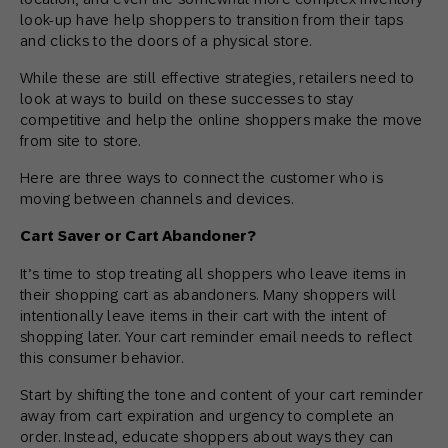
look-up have help shoppers to transition from their taps
and clicks to the doors of a physical store.
While these are still effective strategies, retailers need to
look at ways to build on these successes to stay
competitive and help the online shoppers make the move
from site to store.
Here are three ways to connect the customer who is
moving between channels and devices.
Cart Saver or Cart Abandoner?
It’s time to stop treating all shoppers who leave items in
their shopping cart as abandoners. Many shoppers will
intentionally leave items in their cart with the intent of
shopping later. Your cart reminder email needs to reflect
this consumer behavior.
Start by shifting the tone and content of your cart reminder
away from cart expiration and urgency to complete an
order. Instead, educate shoppers about ways they can