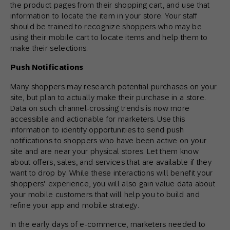
the product pages from their shopping cart, and use that
information to locate the item in your store. Your staff
should be trained to recognize shoppers who may be
using their mobile cart to locate items and help them to
make their selections.
Push Notifications
Many shoppers may research potential purchases on your
site, but plan to actually make their purchase in a store.
Data on such channel-crossing trends is now more
accessible and actionable for marketers. Use this
information to identify opportunities to send push
notifications to shoppers who have been active on your
site and are near your physical stores. Let them know
about offers, sales, and services that are available if they
want to drop by. While these interactions will benefit your
shoppers’ experience, you will also gain value data about
your mobile customers that will help you to build and
refine your app and mobile strategy.
In the early days of e-commerce, marketers needed to