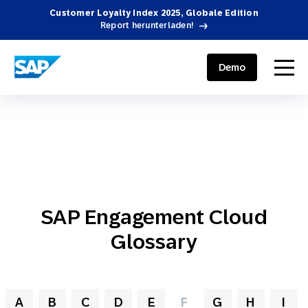
Customer Loyalty Index 2025, Globale Edition
Report herunterladen!
SAP ENGAGEMENT CLOUD
menu
Demo
SAP Engagement Cloud
Glossary
A
B
C
D
E
F
G
H
I