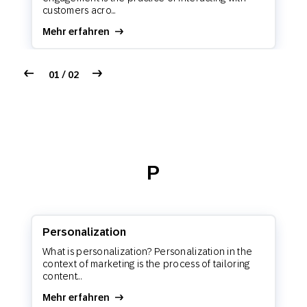
customers acro...
Mehr erfahren
01 / 02
P
Personalization
What is personalization? Personalization in the
context of marketing is the process of tailoring
content...
Mehr erfahren