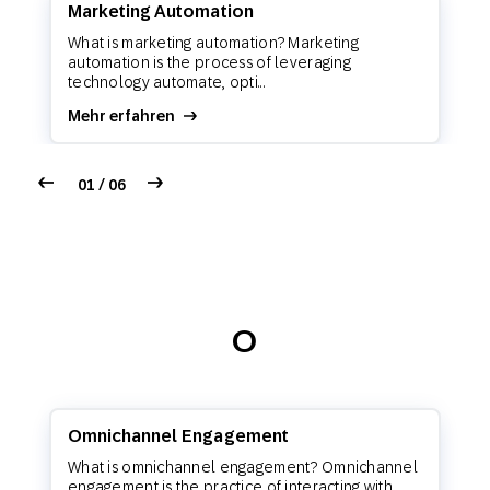
Marketing Automation
What is marketing automation? Marketing
automation is the process of leveraging
technology automate, opti...
Mehr erfahren
01 / 06
O
Omnichannel Engagement
What is omnichannel engagement? Omnichannel
engagement is the practice of interacting with