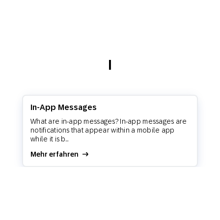
I
In-App Messages
What are in-app messages? In-app messages are
notifications that appear within a mobile app
while it is b...
Mehr erfahren