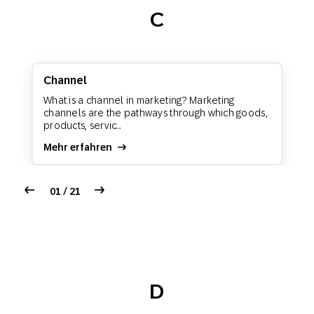
C
Channel
What is a channel in marketing? Marketing
channels are the pathways through which goods,
products, servic...
Mehr erfahren
01 / 21
D