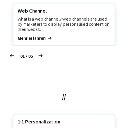
Web Channel
What is a web channel? Web channels are used
by marketers to display personalised content on
their websit...
Mehr erfahren
01 / 05
#
1:1 Personalization