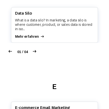
Data Silo
What is a data silo? In marketing, a data silo is
where customer, product, or sales data is stored
in iso...
Mehr erfahren
01 / 04
E
E-commerce Email Marketing