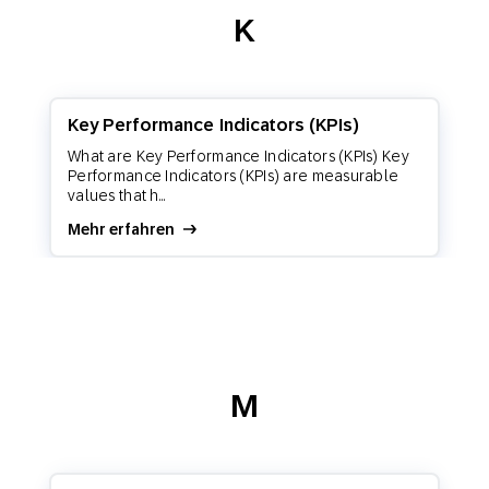
K
Key Performance Indicators (KPIs)
What are Key Performance Indicators (KPIs) Key
Performance Indicators (KPIs) are measurable
values that h...
Mehr erfahren
M