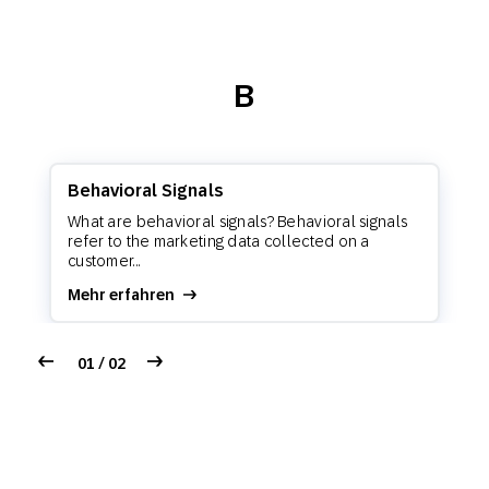
B
Behavioral Signals
What are behavioral signals? Behavioral signals
refer to the marketing data collected on a
customer...
Mehr erfahren
01 / 02