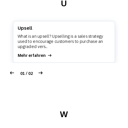
U
Upsell
What is an upsell? Upselling is a sales strategy
used to encourage customers to purchase an
upgraded vers...
Mehr erfahren
01 / 02
W