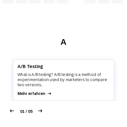
A
A/B Testing
What is A/B testing? A/B testing is a method of
experimentation used by marketers to compare
two versions...
Mehr erfahren
01 / 05