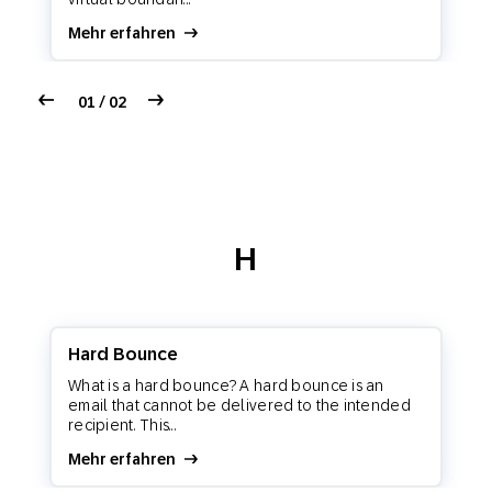
Mehr erfahren
01 / 02
H
Hard Bounce
What is a hard bounce? A hard bounce is an
email that cannot be delivered to the intended
recipient. This...
Mehr erfahren