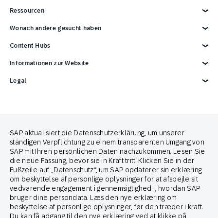
Customer Lifecycle Marketing
In Store
Medien und Kommunikation
SAP Engagement Cloud und SAP
Partner Connect Ecosystem
Ressourcen
Contact Center
Services
Partner finden
Support
Partner*in werden
Überblick
Wonach andere gesucht haben
Events
Entwickler-Ressourcen
Berichte und E-Books
Karriere
Werbeintegrationen
Blog
Handelsmarketing-Lösung
Content Hubs
News
SAP-Integrationen
Webinare
E-Commerce-Marketingplattform
Kontaktieren Sie uns
Google-Integrationen
Omnichannel-Marketinglösung
Engage with SAP ONLINE
Informationen zur Website
3 Min Demo
Customer Lifecycle Management
Omnichannel Marketing
Impressum
Legal
Datenschutz
Terms of Use
Copyright
Cookie-Erklärung
Trademark
Cookie-Einstellungen
Anti Spam Policy
SAP aktualisiert die Datenschutzerklärung, um unserer
Brand Guide
ständigen Verpflichtung zu einem transparenten Umgang von
SAP mit Ihren persönlichen Daten nachzukommen. Lesen Sie
die neue Fassung, bevor sie in Kraft tritt. Klicken Sie in der
Partner von
Fußzeile auf „Datenschutz“, um SAP opdaterer sin erklæring
om beskyttelse af personlige oplysninger for at afspejle sit
vedvarende engagement i gennemsigtighed i, hvordan SAP
bruger dine persondata. Læs den nye erklæring om
beskyttelse af personlige oplysninger, før den træder i kraft.
Du kan få adgang til den nye erklæring ved at klikke på