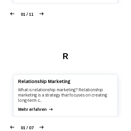
01 / 11
R
Relationship Marketing
What is relationship marketing? Relationship
marketing is a strategy that focuses on creating
long-term c...
Mehr erfahren
01 / 07