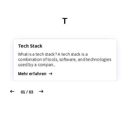
T
Tech Stack
What is a tech stack? A tech stack is a
combination of tools, software, and technologies
used by a compan...
Mehr erfahren
01 / 03