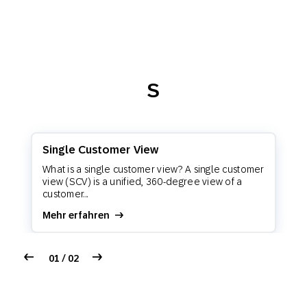
S
Single Customer View
What is a single customer view? A single customer
view (SCV) is a unified, 360-degree view of a
customer...
Mehr erfahren
01 / 02