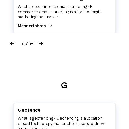
What is e-commerce email marketing? E-
commerce email marketing is a form of digital
marketing that uses e...
Mehr erfahren
01 / 05
G
Geofence
What is geofencing? Geofencing is a location-
based technology that enables users to draw
virtual boundari...