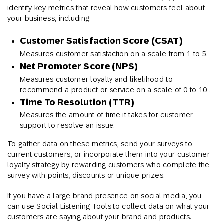
identify key metrics that reveal how customers feel about
your business, including:
Customer Satisfaction Score (CSAT)
Measures customer satisfaction on a scale from 1 to 5.
Net Promoter Score (NPS)
Measures customer loyalty and likelihood to
recommend a product or service on a scale of 0 to 10 .
Time To Resolution (TTR)
Measures the amount of time it takes for customer
support to resolve an issue.
To gather data on these metrics, send your surveys to
current customers, or incorporate them into your customer
loyalty strategy by rewarding customers who complete the
survey with points, discounts or unique prizes.
If you have a large brand presence on social media, you
can use Social Listening Tools to collect data on what your
customers are saying about your brand and products.