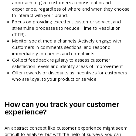
approach to give customers a consistent brand
experience, regardless of where and when they choose
to interact with your brand.
Focus on providing excellent customer service, and
streamline processes to reduce Time to Resolution
(TTR).
Monitor social media channels. Actively engage with
customers in comments sections, and respond
immediately to queries and complaints.
Collect feedback regularly to assess customer
satisfaction levels and identify areas of improvement.
Offer rewards or discounts as incentives for customers
who are loyal to your product or service.
How can you track your customer
experience?
An abstract concept like customer experience might seem
difficult to analyze, but with the help of surveys, you can