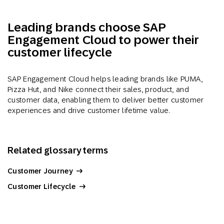
Leading brands choose SAP
Engagement Cloud to power their
customer lifecycle
SAP Engagement Cloud helps leading brands like PUMA,
Pizza Hut, and Nike connect their sales, product, and
customer data, enabling them to deliver better customer
experiences and drive customer lifetime value.
Related glossary terms
Customer Journey
Customer Lifecycle