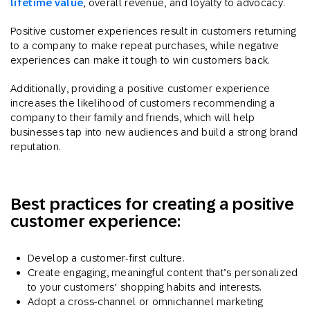
lifetime value
, overall revenue, and loyalty to advocacy.
Positive customer experiences result in customers returning
to a company to make repeat purchases, while negative
experiences can make it tough to win customers back.
Additionally, providing a positive customer experience
increases the likelihood of customers recommending a
company to their family and friends, which will help
businesses tap into new audiences and build a strong brand
reputation.
Best practices for creating a positive
customer experience:
Develop a customer-first culture.
Create engaging, meaningful content that’s personalized
to your customers’ shopping habits and interests.
Adopt a cross-channel or omnichannel marketing