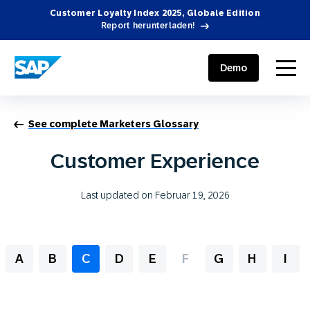
Customer Loyalty Index 2025, Globale Edition
Report herunterladen!
SAP ENGAGEMENT CLOUD
menu
Demo
See complete Marketers Glossary
Customer Experience
Last updated on Februar 19, 2026
A
B
C
D
E
F
G
H
I