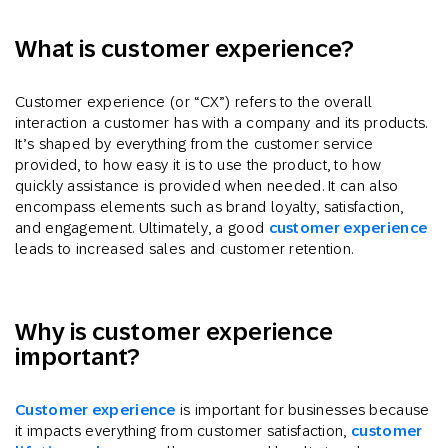
What is customer experience?
Customer experience (or “CX”) refers to the overall
interaction a customer has with a company and its products.
It’s shaped by everything from the customer service
provided, to how easy it is to use the product, to how
quickly assistance is provided when needed. It can also
encompass elements such as brand loyalty, satisfaction,
and engagement. Ultimately, a good
customer experience
leads to increased sales and customer retention.
Why is customer experience
important?
Customer experience
is important for businesses because
it impacts everything from customer satisfaction,
customer