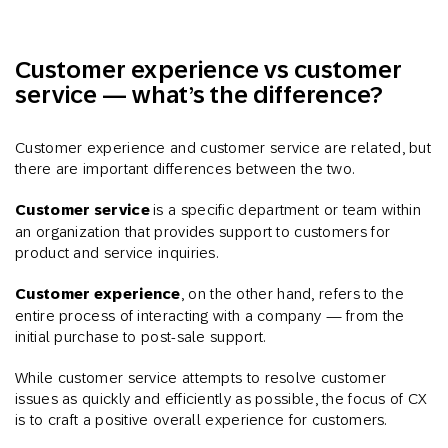
Customer experience vs customer
service — what’s the difference?
Customer experience and customer service are related, but
there are important differences between the two.
Customer service
is a specific department or team within
an organization that provides support to customers for
product and service inquiries.
Customer experience
, on the other hand, refers to the
entire process of interacting with a company — from the
initial purchase to post-sale support.
While customer service attempts to resolve customer
issues as quickly and efficiently as possible, the focus of CX
is to craft a positive overall experience for customers.