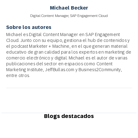
Michael Becker
Digital Content Manager, SAP Engagement Cloud
Sobre los autores
Michael es Digital Content Manager en SAP Engagement
Cloud. Junto con su equipo, gestiona el hub de contenidos y
el podcast Marketer + Machine, en el que generan material
educativo de gran calidad para los expertos en marketing de
comercio electrónico y digital. Michael es el autor de varias
publicaciones del sector en espacios como Content
Marketing Institute, JeffBullas.com y Business2Community,
entre otros.
Blogs destacados