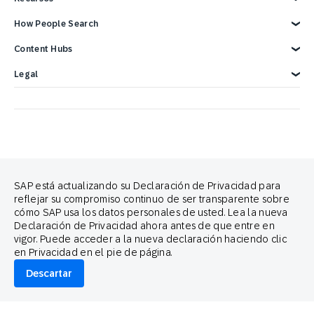
Soporte SAP Engagement Cloud
Hágase socio
Eventos
Recursos para desarrolladores
Descripción general
How People Search
Informes y libros electrónicos
Carreras
Integraciones SAP
Contáctenos
Integraciones de Google
Blog
Cross-Channel Marketing
Content Hubs
Webinarios y videos
Customer Lifecycle Management
Demostración de 3 minutos
Integraciones publicitarias
SAP Engagement Cloud Festival
Legal
Product Release
Legal Notice
Privacidad
Terms of Use
Declaración sobre cookies
Preferencias de cookies
Política Anti-spam
Contáctenos
Brand Guide
SAP está actualizando su Declaración de Privacidad para
reflejar su compromiso continuo de ser transparente sobre
Copyright
Trademark
cómo SAP usa los datos personales de usted. Lea la nueva
Declaración de Privacidad ahora antes de que entre en
Aviso legal
Proud partners of
vigor. Puede acceder a la nueva declaración haciendo clic
en Privacidad en el pie de página.
Descartar