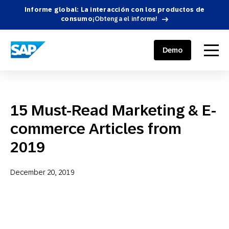
Informe global: La interacción con los productos de
consumo
¡Obtenga el informe!
SAP ENGAGEMENT CLOUD
menu
Demo
15 Must-Read Marketing & E-
commerce Articles from
2019
December 20, 2019