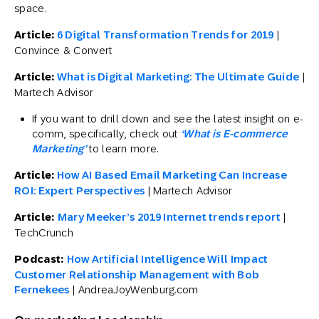
space.
Article:
6 Digital Transformation Trends for 2019
|
Convince & Convert
Article:
What is Digital Marketing: The Ultimate Guide
|
Martech Advisor
If you want to drill down and see the latest insight on e-
comm, specifically, check out
‘What is E-commerce
Marketing’
to learn more.
Article:
How AI Based Email Marketing Can Increase
ROI: Expert Perspectives
| Martech Advisor
Article:
Mary Meeker’s 2019 Internet trends report
|
TechCrunch
Podcast:
How Artificial Intelligence Will Impact
Customer Relationship Management with Bob
Fernekees
| AndreaJoyWenburg.com