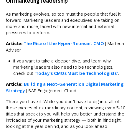
On marketing leadership
As marketing evolves, so too must the people that fuel it
forward. Marketing leaders and executives are taking on
more and more, faced with new internal and external
pressures to perform.
Article:
The Rise of the Hyper-Relevant CMO
| Martech
Advisor
If you want to take a deeper dive, and learn why
marketing leaders also need to be technologists,
check out
‘Today’s CMOs Must be Technologists’
.
Article:
Building a Next-Generation Digital Marketing
Strategy
| SAP Engagement Cloud
There you have it. While you don’t have to dig into all of
these pieces of extraordinary content, reviewing even 5-10
titles that speak to you will help you better understand the
intricacies of your marketing strategy — both in hindsight,
looking at the year behind, and as you look ahead.