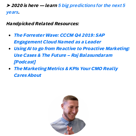
➤ 2020 is here — learn
5 big predictions for the next 5
years
.
Handpicked Related Resources:
The Forrester Wave: CCCM Q4 2019: SAP
Engagement Cloud Named as a Leader
Using AI to go from Reactive to Proactive Marketing:
Use Cases & The Future – Raj Balasundaram
[Podcast]
The Marketing Metrics & KPIs Your CMO Really
Cares About