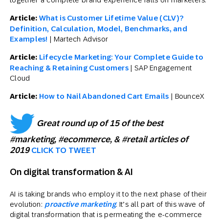
Article:
What is Customer Lifetime Value (CLV)?
Definition, Calculation, Model, Benchmarks, and
Examples!
| Martech Advisor
Article:
Lifecycle Marketing: Your Complete Guide to
Reaching & Retaining Customers
| SAP Engagement
Cloud
Article:
How to Nail Abandoned Cart Emails
| BounceX
Great round up of 15 of the best
#marketing, #ecommerce, & #retail articles of
2019
CLICK TO TWEET
On digital transformation & AI
AI is taking brands who employ it to the next phase of their
evolution:
proactive marketing
. It’s all part of this wave of
digital transformation that is permeating the e-commerce