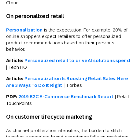
Cloud
On personalized retail
Personalization
is the expectation. For example, 20% of
online shoppers expect retailers to offer personalized
product recommendations based on their previous
behavior.
Article:
Personalized retail to drive AI solutions spend
| Tech HQ
Article:
Personalization Is Boosting Retail Sales. Here
Are 3 Ways To Do It Right.
| Forbes
PDF:
2019 B2C E-Commerce Benchmark Report
| Retail
TouchPoints
On customer lifecycle marketing
As channel proliferation intensifies, the burden to stitch
together a complete brand experience falls on marketers.