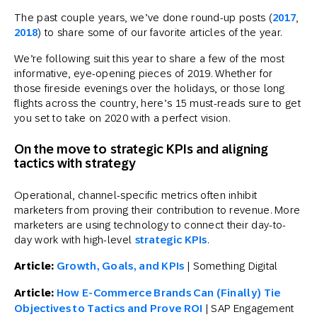
The past couple years, we’ve done round-up posts (
2017
,
2018
) to share some of our favorite articles of the year.
We’re following suit this year to share a few of the most
informative, eye-opening pieces of 2019. Whether for
those fireside evenings over the holidays, or those long
flights across the country, here’s 15 must-reads sure to get
you set to take on 2020 with a perfect vision.
On the move to strategic KPIs and aligning
tactics with strategy
Operational, channel-specific metrics often inhibit
marketers from proving their contribution to revenue. More
marketers are using technology to connect their day-to-
day work with high-level
strategic KPIs
.
Article:
Growth, Goals, and KPIs
| Something Digital
Article:
How E-Commerce Brands Can (Finally) Tie
Objectives to Tactics and Prove ROI
| SAP Engagement