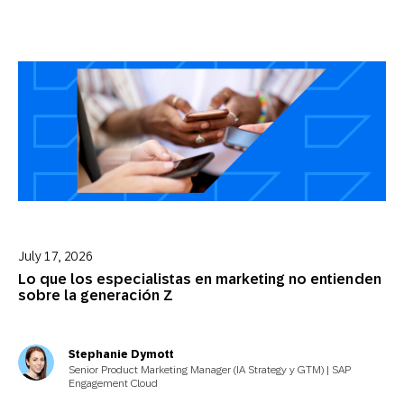
July 17, 2026
Lo que los especialistas en marketing no entienden
sobre la generación Z
Stephanie Dymott
Senior Product Marketing Manager (IA Strategy y GTM) | SAP
Engagement Cloud