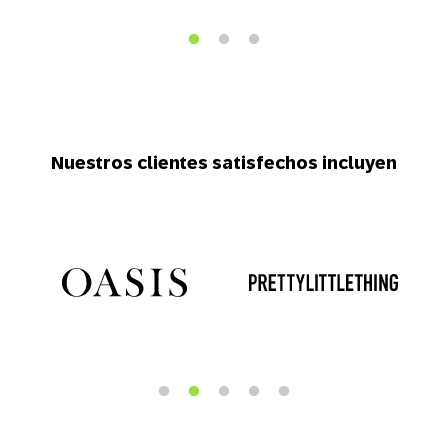
Nuestros clientes satisfechos incluyen