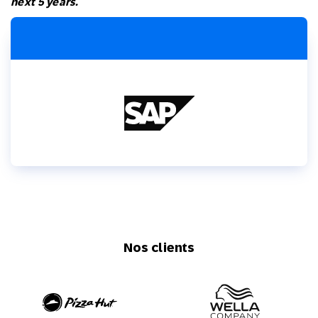
next 5 years.
Nos clients