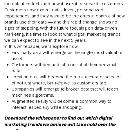
the data it collects and how it uses it to serve its customers.
Customers now expect data-driven, personalized
experiences, and they want to be the ones in control of how
brands use their data — and this rapid change shows no
signs of stopping. With the future focusing on data-driven
marketing, it’s time to look at what digital marketing trends
we can expect to see in the next 5 years.
In this whitepaper, we’ll explore how:
First-party data will emerge as the single most valuable
asset.
Customers will demand full control of their personal
data.
Location data will become the most accurate indicator
of not just where, but
who
we as customers are.
Companies will emerge to broker data that will teach
machines algorithms.
Augmented reality will become a common way to
interact, especially while shopping.
Download the whitepaper to find out which digital
marketing trends we believe will take hold over the