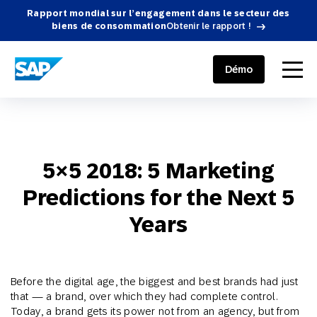
Rapport mondial sur l’engagement dans le secteur des
biens de consommation
Obtenir le rapport !
SAP ENGAGEMENT CLOUD
menu
Démo
5×5 2018: 5 Marketing
Predictions for the Next 5
Years
Before the digital age, the biggest and best brands had just
that — a brand, over which they had complete control.
Today, a brand gets its power not from an agency, but from