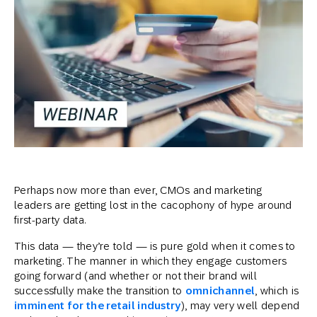
Perhaps now more than ever, CMOs and marketing
leaders are getting lost in the cacophony of hype around
first-party data.
This data — they’re told — is pure gold when it comes to
marketing. The manner in which they engage customers
going forward (and whether or not their brand will
successfully make the transition to
omnichannel
, which is
imminent for the retail industry
), may very well depend