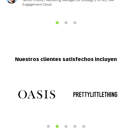
Engagement Cloud
Nuestros clientes satisfechos incluyen