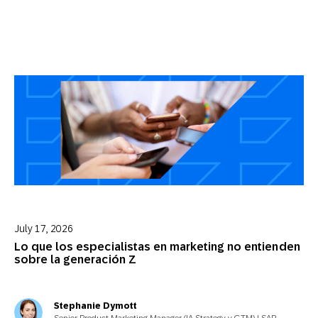
July 17, 2026
Lo que los especialistas en marketing no entienden
sobre la generación Z
Stephanie Dymott
Senior Product Marketing Manager (IA Strategy y GTM) | SAP