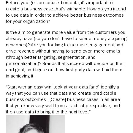
Before you get too focused on data, it’s important to
create a business case that’s winnable. How do you intend
to use data in order to achieve better business outcomes
for your organization?
Is the aim to generate more value from the customers you
already have (so you don’t have to spend money acquiring
new ones)? Are you looking to increase engagement and
drive revenue without having to send even more emails
(through better targeting, segmentation, and
personalization)? Brands that succeed will decide on their
end goal, and figure out how first-party data will aid them
in achieving it.
“Start with an easy win, look at your data [and] identify a
way that you can use that data and create predictable
business outcomes… [Create] business cases in an area
that you know very well from a tactical perspective, and
then use data to bring it to the next level.”