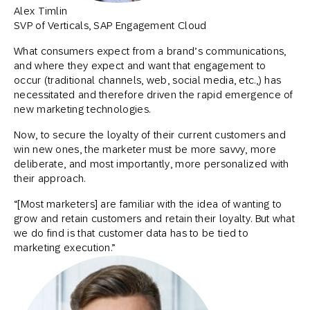
Alex Timlin
SVP of Verticals, SAP Engagement Cloud
What consumers expect from a brand’s communications,
and where they expect and want that engagement to
occur (traditional channels, web, social media, etc.,) has
necessitated and therefore driven the rapid emergence of
new marketing technologies.
Now, to secure the loyalty of their current customers and
win new ones, the marketer must be more savvy, more
deliberate, and most importantly, more personalized with
their approach.
“[Most marketers] are familiar with the idea of wanting to
grow and retain customers and retain their loyalty. But what
we do find is that customer data has to be tied to
marketing execution.”