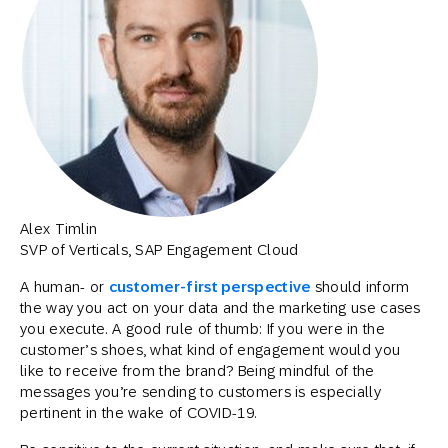
Alex Timlin
SVP of Verticals, SAP Engagement Cloud
A human- or
customer-first perspective
should inform
the way you act on your data and the marketing use cases
you execute. A good rule of thumb: If you were in the
customer’s shoes, what kind of engagement would you
like to receive from the brand? Being mindful of the
messages you’re sending to customers is especially
pertinent in the wake of COVID-19.