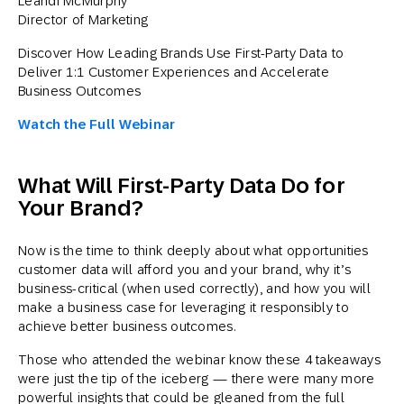
Leandi McMurphy
Director of Marketing
Discover How Leading Brands Use First-Party Data to
Deliver 1:1 Customer Experiences and Accelerate
Business Outcomes
Watch the Full Webinar
What Will First-Party Data Do for
Your Brand?
Now is the time to think deeply about what opportunities
customer data will afford you and your brand, why it’s
business-critical (when used correctly), and how you will
make a business case for leveraging it responsibly to
achieve better business outcomes.
Those who attended the webinar know these 4 takeaways
were just the tip of the iceberg — there were many more
powerful insights that could be gleaned from the full