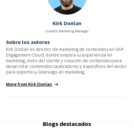
Kirk Donlan
Content Marketing Manager
Sobre los autores
Kirk Donlan es director de marketing de contenidos en SAP
Engagement Cloud, donde emplea su experiencia en
marketing, éxito del cliente y creación de contenidos para
desarrollar contenidos cautivadores y específicos del sector
para expertos y liderazgo en marketing.
More from Kirk Donlan
Blogs destacados