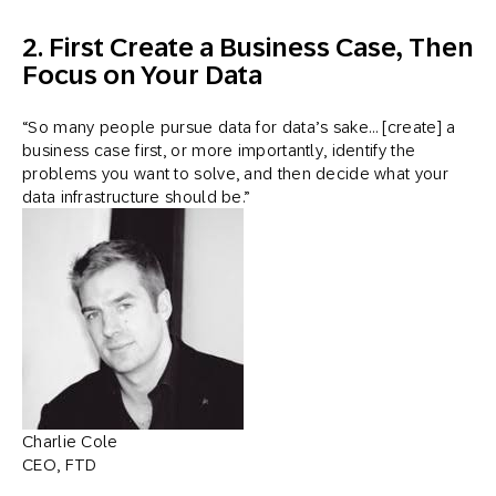
2. First Create a Business Case, Then
Focus on Your Data
“So many people pursue data for data’s sake… [create] a
business case first, or more importantly, identify the
problems you want to solve, and then decide what your
data infrastructure should be.”
Charlie Cole
CEO, FTD