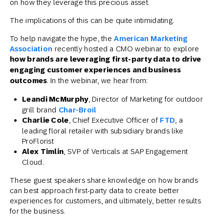
on how they leverage this precious asset.
The implications of this can be quite intimidating.
To help navigate the hype, the
American Marketing
Association
recently hosted a CMO webinar to explore
how brands are leveraging first-party data to drive
engaging customer experiences and business
outcomes
. In the webinar, we hear from:
Leandi McMurphy
, Director of Marketing for outdoor
grill brand
Char-Broil
Charlie Cole
, Chief Executive Officer of
FTD
, a
leading floral retailer with subsidiary brands like
ProFlorist
Alex Timlin
, SVP of Verticals at SAP Engagement
Cloud.
These guest speakers share knowledge on how brands
can best approach first-party data to create better
experiences for customers, and ultimately, better results
for the business.