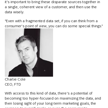
it’s important to bring these disparate sources together in
a single, coherent view of a customer, and then use the
data wisely.
“Even with a fragmented data set, if you can think from a
consumer’s point of view, you can do some special things.”
Charlie Cole
CEO, FTD
With access to this kind of data, there’s a potential of
becoming too hyper-focused on maximizing the data, and
then losing sight of your long-term marketing goals, the