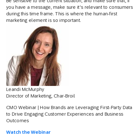
Be sensitive to the current situation, and make sure that, if
you have a message, make sure it’s relevant to consumers
during this time frame. This is where the human-first
marketing element is so important.
Leandi McMurphy
Director of Marketing, Char-Broil
CMO Webinar | How Brands are Leveraging First-Party Data
to Drive Engaging Customer Experiences and Business
Outcomes
Watch the Webinar