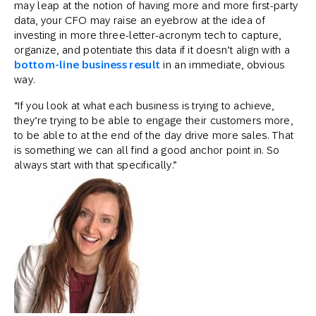
may leap at the notion of having more and more first-party
data, your CFO may raise an eyebrow at the idea of
investing in more three-letter-acronym tech to capture,
organize, and potentiate this data if it doesn’t align with a
bottom-line business result
in an immediate, obvious
way.
“If you look at what each business is trying to achieve,
they’re trying to be able to engage their customers more,
to be able to at the end of the day drive more sales. That
is something we can all find a good anchor point in. So
always start with that specifically.”