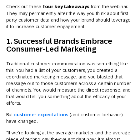
Check out these
four key takeaways
from the webinar.
They may permanently alter the way you think about first-
party customer data and how your brand should leverage
it to increase customer engagement.
1. Successful Brands Embrace
Consumer-Led Marketing
Traditional customer communication was something like
this: You had a list of your customers, you created a
coordinated marketing message, and you blasted that
message out to those customers across a certain number
of channels. You would measure the direct response, and
that would tell you something about the efficacy of your
efforts.
But
customer expectations
(and customer behavior)
have changed.
“If we’re looking at the average marketer and the average
piece of technology they’ve got right now, it’s almost