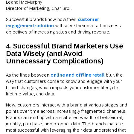
Leandi McMurphy
Director of Marketing, Char-Broil
Successful brands know how their
customer
engagement solution
will serve their overall business
objectives of increasing sales and driving revenue.
4. Successful Brand Marketers Use
Data Wisely (and Avoid
Unnecessary Complications)
As the lines between
online and offline retail
blur, the
way that customers come to know and engage with your
brand changes, which impacts your customer lifecycle,
lifetime value, and data.
Now, customers interact with a brand at various stages and
points over time across increasingly fragmented channels.
Brands can end up with a scattered wealth of behavioral,
identity, purchase, and product data. The brands that are
most successful with leveraging their data understand that