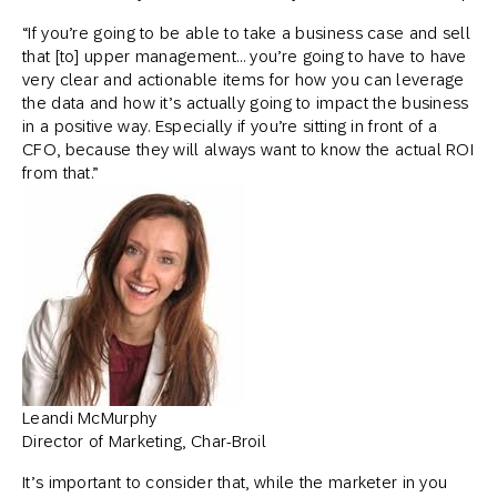
“If you’re going to be able to take a business case and sell
that [to] upper management… you’re going to have to have
very clear and actionable items for how you can leverage
the data and how it’s actually going to impact the business
in a positive way. Especially if you’re sitting in front of a
CFO, because they will always want to know the actual ROI
from that.”
Leandi McMurphy
Director of Marketing, Char-Broil
It’s important to consider that, while the marketer in you