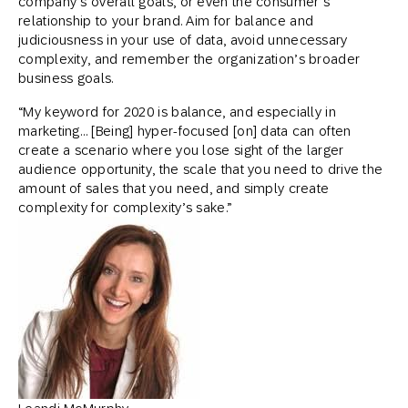
company’s overall goals, or even the consumer’s
relationship to your brand. Aim for balance and
judiciousness in your use of data, avoid unnecessary
complexity, and remember the organization’s broader
business goals.
“My keyword for 2020 is balance, and especially in
marketing… [Being] hyper-focused [on] data can often
create a scenario where you lose sight of the larger
audience opportunity, the scale that you need to drive the
amount of sales that you need, and simply create
complexity for complexity’s sake.”