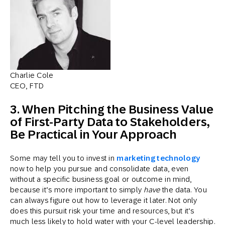
Charlie Cole
CEO, FTD
3. When Pitching the Business Value
of First-Party Data to Stakeholders,
Be Practical in Your Approach
Some may tell you to invest in
marketing technology
now to help you pursue and consolidate data, even
without a specific business goal or outcome in mind,
because it’s more important to simply
have
the data. You
can always figure out how to leverage it later. Not only
does this pursuit risk your time and resources, but it’s
much less likely to hold water with your C-level leadership.