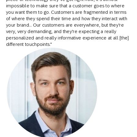
impossible to make sure that a customer goes to where
you want them to go. Customers are fragmented in terms
of where they spend their time and how they interact with
your brand… Our customers are everywhere, but they’re
very, very demanding, and they’re expecting a really
personalized and really informative experience at all [the]
different touchpoints.”