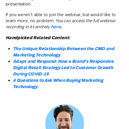
presentation.
If you weren’t able to join the webinar, but would like to
learn more, no problem.
You can access the full webinar
recording in its entirety
here
.
Handpicked Related Content:
The Unique Relationship Between the CMO and
Marketing Technology
Adapt and Respond: How a Brand’s Responsive
Digital Retail Strategy Led to Customer Growth
During COVID-19
4 Questions to Ask When Buying Marketing
Technology