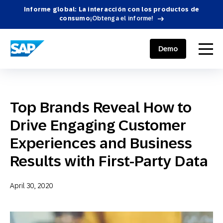
Informe global: La interacción con los productos de
consumo
¡Obtenga el informe!
SAP ENGAGEMENT CLOUD
menu
Demo
Top Brands Reveal How to
Drive Engaging Customer
Experiences and Business
Results with First-Party Data
April 30, 2020