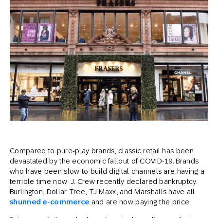
Compared to pure-play brands, classic retail has been
devastated by the economic fallout of COVID-19. Brands
who have been slow to build digital channels are having a
terrible time now. J. Crew recently declared bankruptcy.
Burlington, Dollar Tree, TJ Maxx, and Marshalls have all
shunned e-commerce
and are now paying the price.