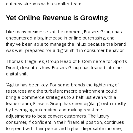
out new streams with a smaller team.
Yet Online Revenue Is Growing
Like many businesses at the moment, Frasers Group has
encountered a big increase in online purchasing, and
they’ve been able to manage the influx because the brand
was well prepared for a digital shift in consumer behavior.
Thomas Tregelles, Group Head of E-Commerce for Sports
Direct, describes how Frasers Group has leaned into the
digital shift:
“Agility has been key. For some brands the tightening of
resources and the turbulent macro environment could
bring e-commerce strategies to a halt. But even with a
leaner team, Frasers Group has seen digital growth mostly
by leveraging automation and making real-time
adjustments to best convert customers. The luxury
consumer, if confident in their financial position, continues
to spend with their perceived higher disposable income,