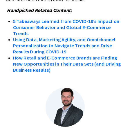
Handpicked Related Content:
5 Takeaways Learned from COVID-19’s Impact on
Consumer Behavior and Global E-Commerce
Trends
Using Data, Marketing Agility, and Omnichannel
Personalization to Navigate Trends and Drive
Results During COVID-19
How Retail and E-Commerce Brands are Finding
New Opportunities in Their Data Sets (and Driving
Business Results)