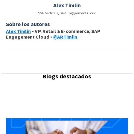
Alex Timlin
SVP Verticals, SAP Engagement Cloud
Sobre los autores
Alex Timlin
• VP, Retail & E-commerce, SAP
Engagement Cloud •
@ARTimlin
Blogs destacados