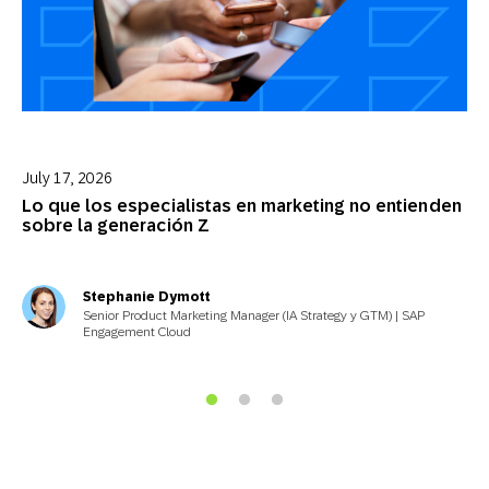
July 17, 2026
Lo que los especialistas en marketing no entienden
sobre la generación Z
Stephanie Dymott
Senior Product Marketing Manager (IA Strategy y GTM) | SAP
Engagement Cloud