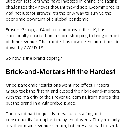
But even retailers who have invested in online are facing
challenges they never thought they’d see. E-commerce is
vital not just for growth; it’s the only way to survive the
economic downturn of a global pandemic.
Frasers Group, a £4 billion company in the UK, has
traditionally counted on in-store shopping to bring in most
of their revenue. That model has now been turned upside
down by COVID-19.
So how is the brand coping?
Brick-and-Mortars Hit the Hardest
Once pandemic restrictions went into effect, Frasers
Group took the first hit and closed their brick-and-mortars.
With the majority of their revenue coming from stores, this
put the brand in a vulnerable place.
The brand had to quickly reevaluate staffing and
consequently furloughed many employees. They not only
lost their main revenue stream, but they also had to seek