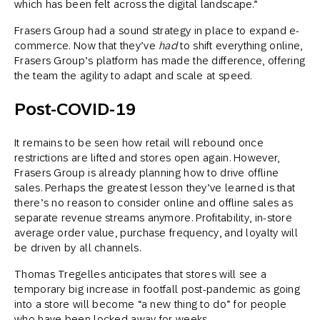
which has been felt across the digital landscape.”
Frasers Group had a sound strategy in place to expand e-
commerce. Now that they’ve
had
to shift everything online,
Frasers Group’s platform has made the difference, offering
the team the agility to adapt and scale at speed.
Post-COVID-19
It remains to be seen how retail will rebound once
restrictions are lifted and stores open again. However,
Frasers Group is already planning how to drive offline
sales. Perhaps the greatest lesson they’ve learned is that
there’s no reason to consider online and offline sales as
separate revenue streams anymore. Profitability, in-store
average order value, purchase frequency, and loyalty will
be driven by all channels.
Thomas Tregelles anticipates that stores will see a
temporary big increase in footfall post-pandemic as going
into a store will become “a new thing to do” for people
who have been locked away for weeks.