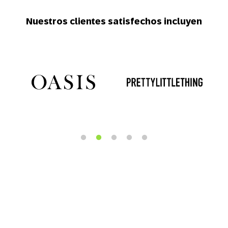
Nuestros clientes satisfechos incluyen