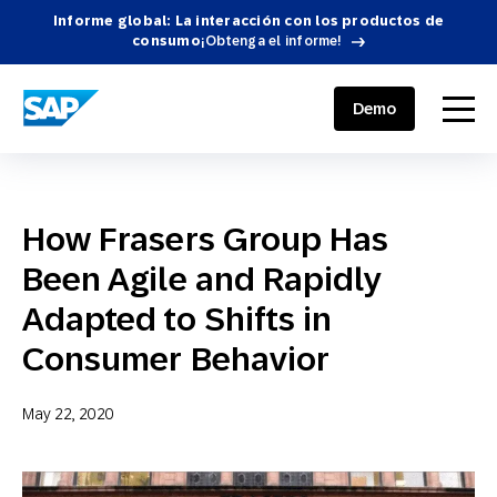
Informe global: La interacción con los productos de
consumo
¡Obtenga el informe!
SAP ENGAGEMENT CLOUD
menu
Demo
How Frasers Group Has
Been Agile and Rapidly
Adapted to Shifts in
Consumer Behavior
May 22, 2020