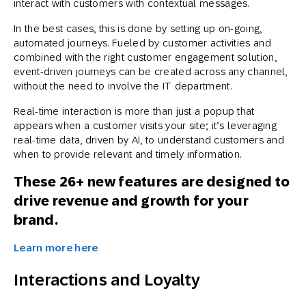
interact with customers with contextual messages.
In the best cases, this is done by setting up on-going,
automated journeys. Fueled by customer activities and
combined with the right customer engagement solution,
event-driven journeys can be created across any channel,
without the need to involve the IT department.
Real-time interaction is more than just a popup that
appears when a customer visits your site; it’s leveraging
real-time data, driven by AI, to understand customers and
when to provide relevant and timely information.
These 26+ new features are designed to
drive revenue and growth for your
brand.
Learn more here
Interactions and Loyalty