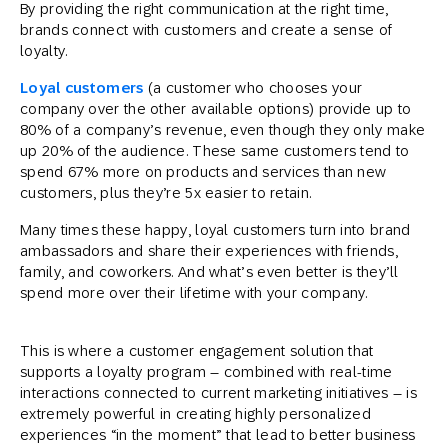
By providing the right communication at the right time,
brands connect with customers and create a sense of
loyalty.
Loyal customers
(a customer who chooses your
company over the other available options) provide up to
80% of a company’s revenue, even though they only make
up 20% of the audience. These same customers tend to
spend 67% more on products and services than new
customers, plus they’re 5x easier to retain.
Many times these happy, loyal customers turn into brand
ambassadors and share their experiences with friends,
family, and coworkers. And what’s even better is they’ll
spend more over their lifetime with your company.
This is where a customer engagement solution that
supports a loyalty program – combined with real-time
interactions connected to current marketing initiatives – is
extremely powerful in creating highly personalized
experiences “in the moment” that lead to better business