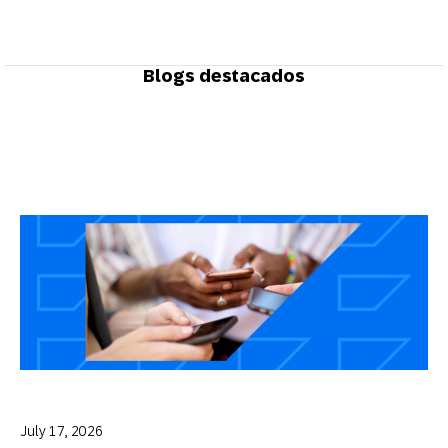
Blogs destacados
July 17, 2026