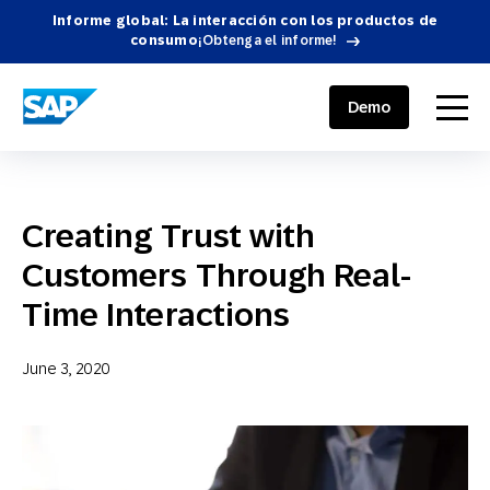
Informe global: La interacción con los productos de
consumo
¡Obtenga el informe!
SAP ENGAGEMENT CLOUD
menu
Demo
Creating Trust with
Customers Through Real-
Time Interactions
June 3, 2020