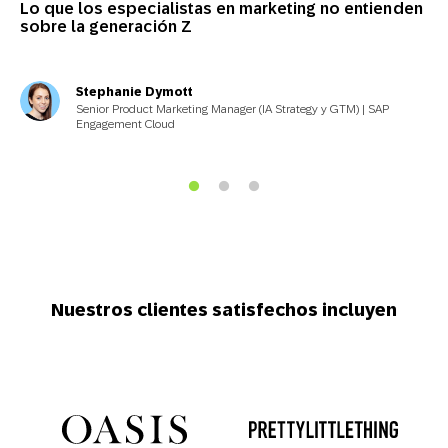
Lo que los especialistas en marketing no entienden
sobre la generación Z
Stephanie Dymott
Senior Product Marketing Manager (IA Strategy y GTM) | SAP
Engagement Cloud
Nuestros clientes satisfechos incluyen