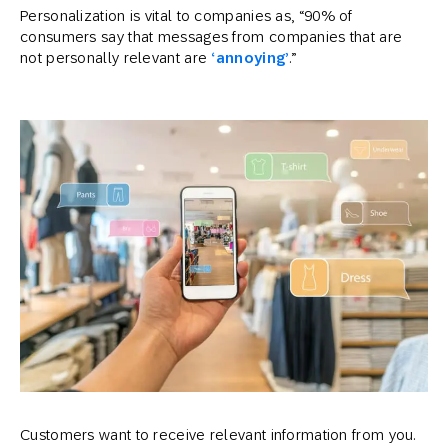
Personalization is vital to companies as, “90% of
consumers say that messages from companies that are
not personally relevant are
‘
annoying
’
.”
Customers want to receive relevant information from you.