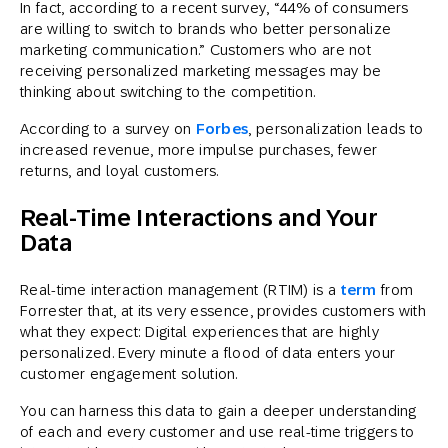
In fact, according to a recent survey, “44% of consumers
are willing to switch to brands who better personalize
marketing communication.” Customers who are not
receiving personalized marketing messages may be
thinking about switching to the competition.
According to a survey on
Forbes
, personalization leads to
increased revenue, more impulse purchases, fewer
returns, and loyal customers.
Real-Time Interactions and Your
Data
Real-time interaction management (RTIM) is a
term
from
Forrester that, at its very essence, provides customers with
what they expect: Digital experiences that are highly
personalized. Every minute a flood of data enters your
customer engagement solution.
You can harness this data to gain a deeper understanding
of each and every customer and use real-time triggers to