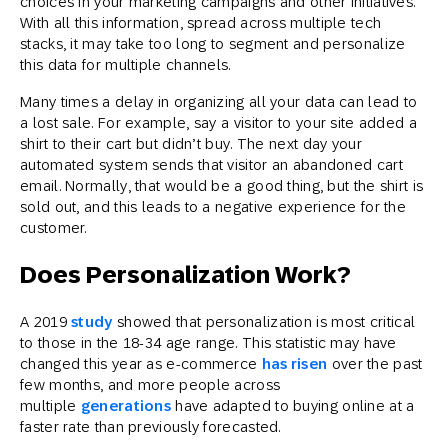
choices in your marketing campaigns and other initiatives.
With all this information, spread across multiple tech
stacks, it may take too long to segment and personalize
this data for multiple channels.
Many times a delay in organizing all your data can lead to
a lost sale. For example, say a visitor to your site added a
shirt to their cart but didn’t buy. The next day your
automated system sends that visitor an abandoned cart
email. Normally, that would be a good thing, but the shirt is
sold out, and this leads to a negative experience for the
customer.
Does Personalization Work?
A 2019
study
showed that personalization is most critical
to those in the 18-34 age range. This statistic may have
changed this year as e-commerce
has risen
over the past
few months, and more people across
multiple
generations
have adapted to buying online at a
faster rate than previously forecasted.