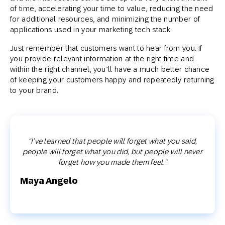
of time, accelerating your time to value, reducing the need
for additional resources, and minimizing the number of
applications used in your marketing tech stack.
Just remember that customers want to hear from you. If
you provide relevant information at the right time and
within the right channel, you’ll have a much better chance
of keeping your customers happy and repeatedly returning
to your brand.
“I’ve learned that people will forget what you said,
people will forget what you did, but people will never
forget how you made them feel.”
Maya Angelo