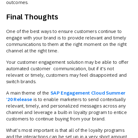
outcomes.
Final Thoughts
One of the best ways to ensure customers continue to
engage with your brand is to provide relevant and timely
communications to them at the right moment on the right
channel at the right time.
Your customer engagement solution may be able to offer
automated customer communication, but if it’s not
relevant or timely, customers may feel disappointed and
switch brands.
A main theme of the
SAP Engagement Cloud Summer
’20 Release
is to enable marketers to send contextually
relevant, timely, and personalized messages across any
channel and leverage a built-in loyalty program to entice
customers to continue buying from your brand.
What’s most important is that all of the loyalty programs
and the interactions can be set up in a very short amount