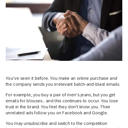
You’ve seen it before. You make an online purchase and
the company sends you irrelevant batch-and-blast emails.
For example, you buy a pair of men’s jeans, but you get
emails for blouses… and this continues to occur. You lose
trust in the brand. You feel they don’t know you. Their
unrelated ads follow you on Facebook and Google.
You may unsubscribe and switch to the competition