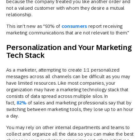
because the company treated you like another order and
not a valued customer with whom they desire a mutual
relationship.
This isn’t new as “93% of
consumers
report receiving
marketing communications that are not relevant to them.”
Personalization and Your Marketing
Tech Stack
As a marketer, attempting to create 1:1 personalized
messages across all channels can be difficult as you may
have limited resources. Like most companies, your
organization may have a marketing technology stack that
consists of data spread across multiple silos. In
fact,
82%
of sales and marketing professionals say that by
switching between marketing tools, they lose up to an hour
a day.
You may rely on other internal departments and teams to
collect and organize all the data so you can make the best