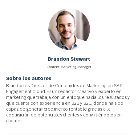
Brandon Stewart
Content Marketing Manager
Sobre los autores
Brandon es Director de Contenidos de Marketing en SAP
Engagement Cloud. Es un redactor creativo y experto en
marketing que trabaja con un enfoque hacia los resultados y
que cuenta con experiencia en B2B y B2C, donde ha sido
capaz de generar crecimiento rentable gracias a la
adquisición de potenciales clientes y convirtiéndolos en
clientes.