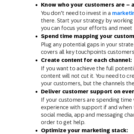
Know who your customers are – a
You don’t need to invest in a
marketi
there. Start your strategy by workin
you can focus your efforts and meet 
Spend time mapping your custom
Plug any potential gaps in your strat
covers all key touchpoints customers 
Create content for each channel:
If you want to achieve the full pote
content will not cut it. You need to c
your customers, but the channels the
Deliver customer support on ever
If your customers are spending time 
experience with support if and when 
social media, app and messaging chan
order to get help.
Optimize your marketing stack: