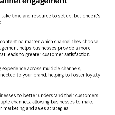
channel engagement
ke time and resource to set up, but once it’s
:
 content no matter which channel they choose
gagement helps businesses provide a more
at leads to greater customer satisfaction.
 experience across multiple channels,
nected to your brand, helping to foster loyalty
nesses to better understand their customers’
tiple channels, allowing businesses to make
r marketing and sales strategies.