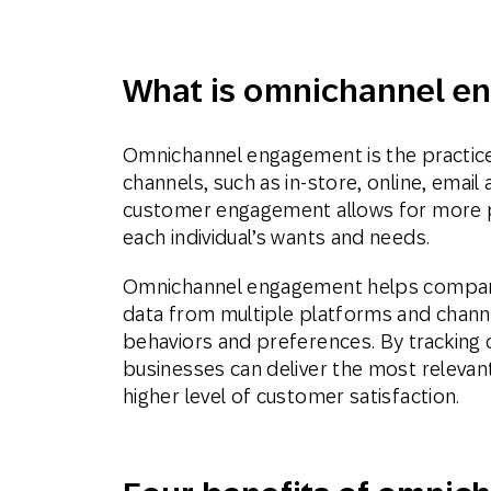
Aplic
What is omnichannel e
móve
Omnichannel engagement is the practice 
channels, such as in-store, online, emai
customer engagement allows for more pe
each individual’s wants and needs.
Omnichannel engagement helps compani
data from multiple platforms and channel
behaviors and preferences. By tracking 
businesses can deliver the most relevan
higher level of customer satisfaction.