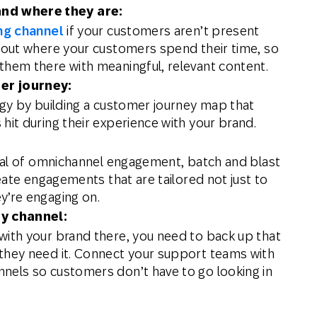
nd where they are:
ng channel
if your customers aren’t present
g out where your customers spend their time, so
them there with meaningful, relevant content.
er journey:
egy by building a customer journey map that
hit during their experience with your brand.
ntial of omnichannel engagement, batch and blast
reate engagements that are tailored not just to
y’re engaging on.
y channel:
with your brand there, you need to back up that
they need it. Connect your support teams with
nels so customers don’t have to go looking in