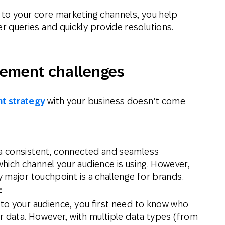
to your core marketing channels, you help
 queries and quickly provide resolutions.
ement challenges
t strategy
with your business doesn’t come
 a consistent, connected and seamless
hich channel your audience is using. However,
y major touchpoint is a challenge for brands.
:
 to your audience, you first need to know who
our data. However, with multiple data types (from