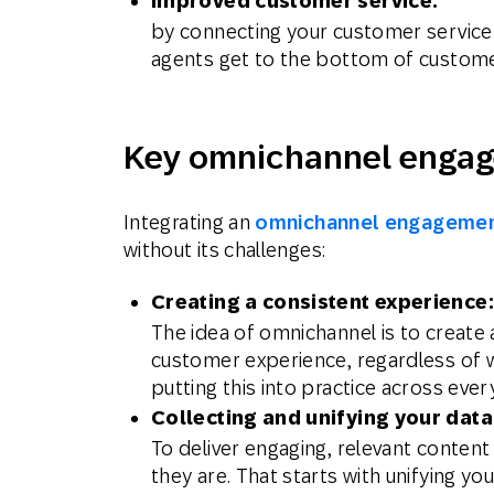
Improved customer service:
by connecting your customer service 
agents get to the bottom of customer
Key omnichannel engag
Integrating an
omnichannel engagemen
without its challenges:
Creating a consistent experience:
The idea of omnichannel is to create
customer experience, regardless of w
putting this into practice across ever
Collecting and unifying your data
To deliver engaging, relevant content
they are. That starts with unifying y