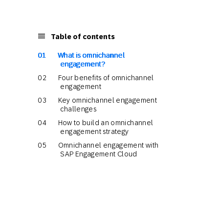
Central de
Na loja
Table of contents
atendimento
What is omnichannel
engagement?
Four benefits of omnichannel
engagement
Key omnichannel engagement
challenges
How to build an omnichannel
engagement strategy
Omnichannel engagement with
SAP Engagement Cloud