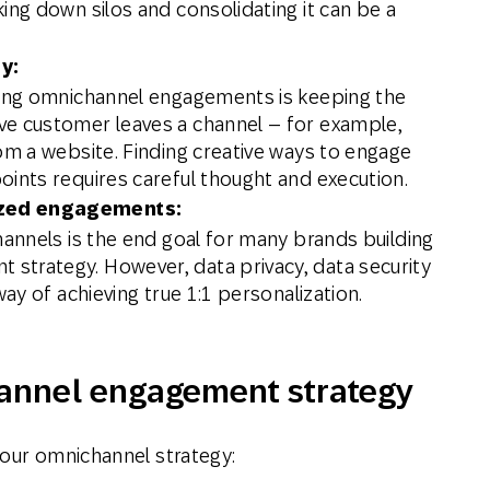
ing down silos and consolidating it can be a
y:
ving omnichannel engagements is keeping the
ve customer leaves a channel – for example,
om a website. Finding creative ways to engage
oints requires careful thought and execution.
ized engagements:
hannels is the end goal for many brands building
strategy. However, data privacy, data security
way of achieving true 1:1 personalization.
annel engagement strategy
your omnichannel strategy: