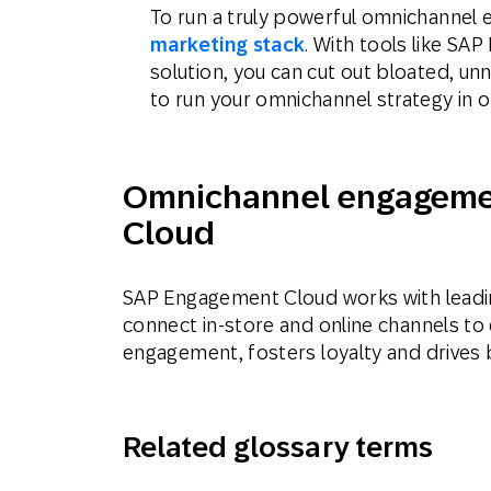
To run a truly powerful omnichannel 
marketing stack
. With tools like S
solution, you can cut out bloated, u
to run your omnichannel strategy in o
Omnichannel engageme
Cloud
SAP Engagement Cloud works with leadin
connect in-store and online channels to
engagement, fosters loyalty and drives
Related glossary terms