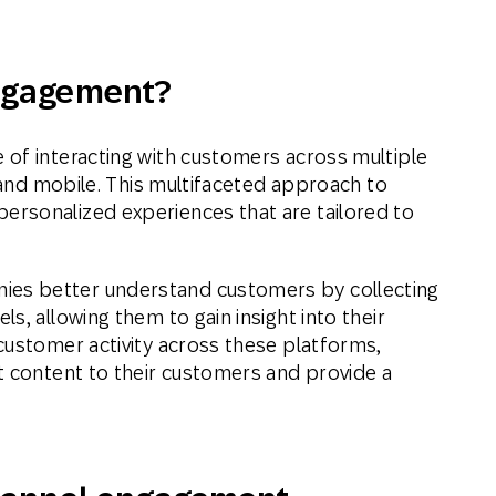
ativo
Mensagens
Mala direta
ngagement?
l
conversacionais
of interacting with customers across multiple
l and mobile. This multifaceted approach to
rsonalized experiences that are tailored to
es better understand customers by collecting
s, allowing them to gain insight into their
customer activity across these platforms,
t content to their customers and provide a