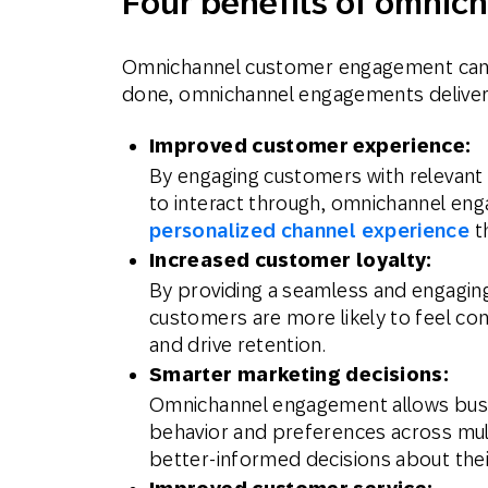
Four benefits of omni
Omnichannel customer engagement can ta
done, omnichannel engagements deliver
Improved customer experience:
By engaging customers with relevant
to interact through, omnichannel en
personalized channel experience
th
Increased customer loyalty:
By providing a seamless and engaging
customers are more likely to feel con
and drive retention.
Smarter marketing decisions:
Omnichannel engagement allows busi
behavior and preferences across mul
better-informed decisions about thei