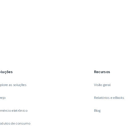
oluções
Recursos
plore as soluções
Visão geral
rejo
Relatórios e eBooks
mércio eletrônico
Blog
odutos de consumo