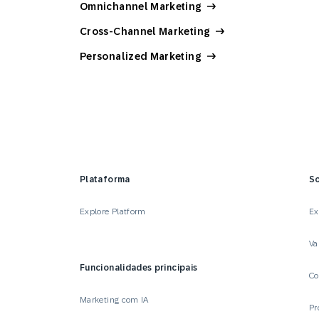
Omnichannel Marketing
Cross-Channel Marketing
Personalized Marketing
Plataforma
S
Explore Platform
Ex
Va
Funcionalidades principais
Co
Marketing com IA
Pr