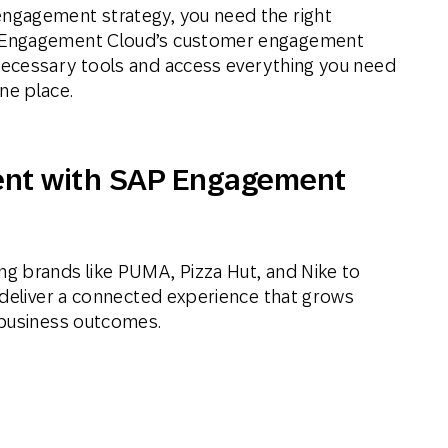
engagement strategy, you need the right
AP Engagement Cloud’s customer engagement
nnecessary tools and access everything you need
ne place.
nt with SAP Engagement
g brands like PUMA, Pizza Hut, and Nike to
 deliver a connected experience that grows
 business outcomes.