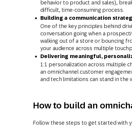
behavior to product and sales), break
difficult, time-consuming process.
Building a communication strateg
One of the key principles behind dri
conversation going when a prospecti
walking out of a store or bouncing fr
your audience across multiple touchp
Delivering meaningful, personal
1:1 personalization across multiple c
an omnichannel customer engagement 
and tech limitations can stand in the 
How to build an omnich
Follow these steps to get started with 