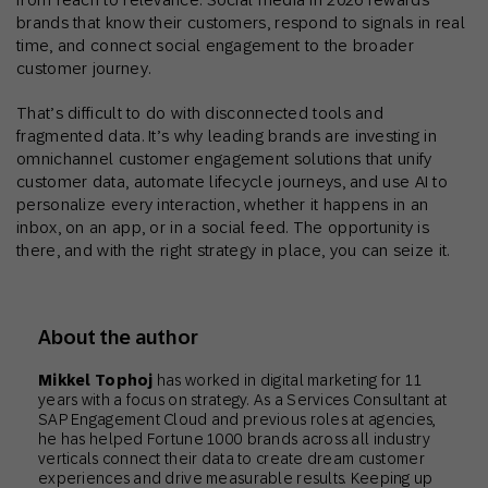
brands that know their customers, respond to signals in real
time, and connect social engagement to the broader
customer journey.
That’s difficult to do with disconnected tools and
fragmented data. It’s why leading brands are investing in
omnichannel customer engagement solutions that unify
customer data, automate lifecycle journeys, and use AI to
personalize every interaction, whether it happens in an
inbox, on an app, or in a social feed. The opportunity is
there, and with the right strategy in place, you can seize it.
About the author
Mikkel Tophoj
has worked in digital marketing for 11
years with a focus on strategy. As a Services Consultant at
SAP Engagement Cloud and previous roles at agencies,
he has helped Fortune 1000 brands across all industry
verticals connect their data to create dream customer
experiences and drive measurable results. Keeping up