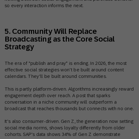
so every interaction informs the next.
5. Community Will Replace
Broadcasting as the Core Social
Strategy
The era of “publish and pray” is ending. In 2026, the most
effective social strategies won’t be built around content
calendars. They’ll be built around communities.
This is partly platform-driven. Algorithms increasingly reward
engagement depth over reach. A post that sparks
conversation in a niche community will outperform a
broadcast that reaches thousands but connects with no one.
It’s also consumer-driven. Gen Z, the generation now setting
social media norms, shows loyalty differently from older
cohorts. SAP’s data shows 34% of Gen Z demonstrate