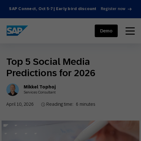
SAP Connect, Oct 5-7 | Early bird discount
Register now
SAP ENGAGEMENT CLOUD
menu
Demo
Top 5 Social Media
Predictions for 2026
Mikkel Tophoj
Services Consultant
April 10, 2026
Reading time:
6
minutes