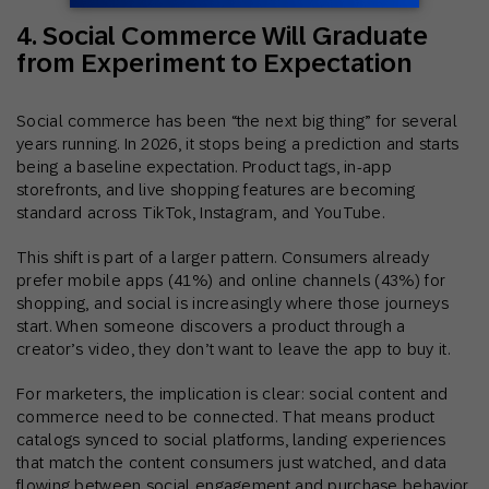
4. Social Commerce Will Graduate
from Experiment to Expectation
Social commerce has been “the next big thing” for several
years running. In 2026, it stops being a prediction and starts
being a baseline expectation. Product tags, in-app
storefronts, and live shopping features are becoming
standard across TikTok, Instagram, and YouTube.
This shift is part of a larger pattern. Consumers already
prefer mobile apps (41%) and online channels (43%) for
shopping, and social is increasingly where those journeys
start. When someone discovers a product through a
creator’s video, they don’t want to leave the app to buy it.
For marketers, the implication is clear: social content and
commerce need to be connected. That means product
catalogs synced to social platforms, landing experiences
that match the content consumers just watched, and data
flowing between social engagement and purchase behavior