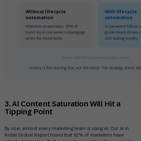
Without lifecycle
With lifecycle
automation
automation
Attention evaporates. 29% of
AI-powered follow-
trend-loyal consumers disengage
guide trend-driven 
when the trend ends.
into lasting loyalty.
Source: SAP 2025 Customer Loyalty Index
Virality is the starting line, not the finish. The strategy starts af
3. AI Content Saturation Will Hit a
Tipping Point
By now, almost every marketing team is using AI. Our AI in
Retail Global Report found that 92% of marketers have