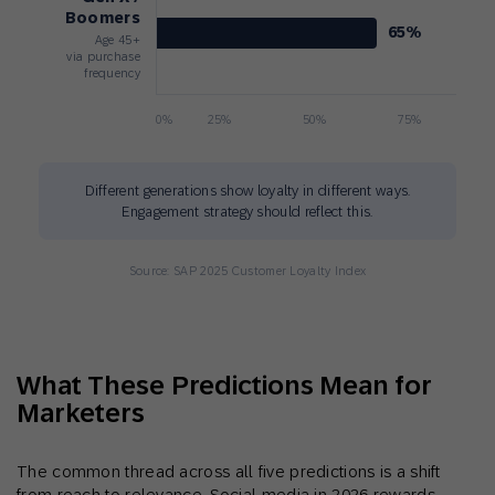
Boomers
65%
Age 45+
via purchase
frequency
0%
25%
50%
75%
Different generations show loyalty in different ways.
Engagement strategy should reflect this.
Source: SAP 2025 Customer Loyalty Index
What These Predictions Mean for
Marketers
The common thread across all five predictions is a shift
from reach to relevance. Social media in 2026 rewards