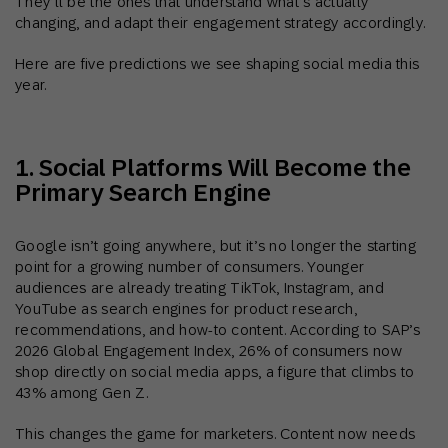
They’ll be the ones that understand what’s actually
changing, and adapt their engagement strategy accordingly.
Here are five predictions we see shaping social media this
year.
1. Social Platforms Will Become the
Primary Search Engine
Google isn’t going anywhere, but it’s no longer the starting
point for a growing number of consumers. Younger
audiences are already treating TikTok, Instagram, and
YouTube as search engines for product research,
recommendations, and how-to content. According to SAP’s
2026 Global Engagement Index, 26% of consumers now
shop directly on social media apps, a figure that climbs to
43% among Gen Z.
This changes the game for marketers. Content now needs