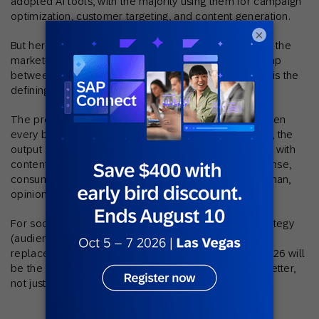
adopted AI tools, with the majority using them for campaign
optimization, customer targeting, and content generation.
×
But here’s the disconnect: 44% of consumers still say the
marketing emails they receive aren’t relevant. That gap
between AI adoption and actual customer relevance is the
defining tension of 2026 social media.
The problem isn’t AI itself. It’s how it’s being used. When
every brand has access to the same generative tools, the
output starts to blur together. Feeds become flooded with
content that looks polished but says nothing. In response,
consumers are gravitating toward voices that feel human,
opinionated, and specific to their interests.
For social teams, this means AI should power the strategy
(audience insights, timing, personalization) rather than
replace the creative. The brands cutting through in 2026 will
be the ones using AI to understand their customers better,
not just to produce more content faster.