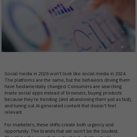
Social media in 2026 won’t look like social media in 2024.
The platforms are the same, but the behaviors driving them
have fundamentally changed. Consumers are searching
inside social apps instead of browsers, buying products
because they’re trending (and abandoning them just as fast),
and tuning out AI-generated content that doesn’t feel
relevant.
For marketers, these shifts create both urgency and
opportunity. The brands that win won’t be the loudest.