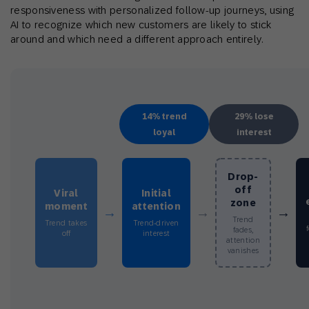
responsiveness with personalized follow-up journeys, using
AI to recognize which new customers are likely to stick
around and which need a different approach entirely.
14% trend
29% lose
loyal
interest
Drop-
off
Viral
Initial
zone
moment
attention
→
→
→
Trend
Trend takes
Trend-driven
fades,
off
interest
attention
vanishes