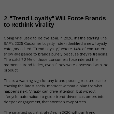
2. "Trend Loyalty" Will Force Brands
to Rethink Virality
Going viral used to be the goal. In 2026, it’s the starting line.
SAP’s 2025 Customer Loyalty Index identified a new loyalty
category called “Trend Loyalty,” where 14% of consumers
show allegiance to brands purely because they’re trending.
The catch? 29% of those consumers lose interest the
moment a trend fades, even if they were obsessed with the
product.
This is a warning sign for any brand pouring resources into
chasing the latest social moment without a plan for what
happens next. Virality can drive attention, but without
lifecycle automation to guide trend-driven customers into
deeper engagement, that attention evaporates.
The smartest social strategies in 2026 will pair trend