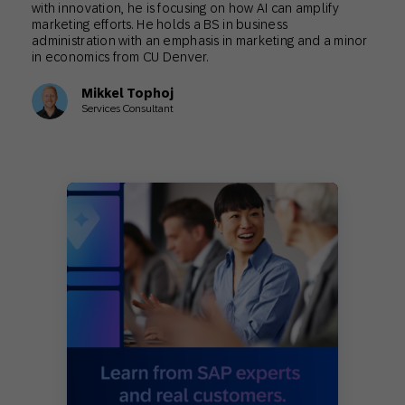
with innovation, he is focusing on how AI can amplify
marketing efforts. He holds a BS in business
administration with an emphasis in marketing and a minor
in economics from CU Denver.
Mikkel Tophoj
Services Consultant