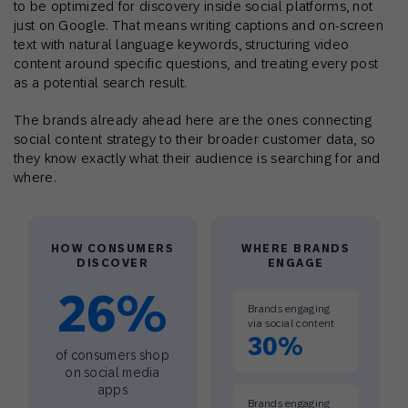
to be optimized for discovery inside social platforms, not
just on Google. That means writing captions and on-screen
text with natural language keywords, structuring video
content around specific questions, and treating every post
as a potential search result.
The brands already ahead here are the ones connecting
social content strategy to their broader customer data, so
they know exactly what their audience is searching for and
where.
HOW CONSUMERS
WHERE BRANDS
DISCOVER
ENGAGE
26%
Brands engaging
via social content
30%
of consumers shop
on social media
apps
Brands engaging