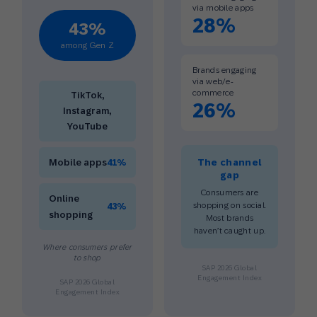
via mobile apps
28%
43%
among Gen Z
Brands engaging
via web/e-
commerce
TikTok,
26%
Instagram,
YouTube
Mobile apps
41%
The channel
gap
Consumers are
Online
shopping on social.
43%
shopping
Most brands
haven’t caught up.
Where consumers prefer
to shop
SAP 2026 Global
Engagement Index
SAP 2026 Global
Engagement Index