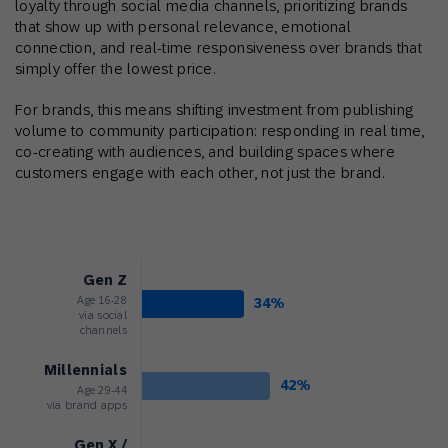
loyalty through social media channels, prioritizing brands
that show up with personal relevance, emotional
connection, and real-time responsiveness over brands that
simply offer the lowest price.
For brands, this means shifting investment from publishing
volume to community participation: responding in real time,
co-creating with audiences, and building spaces where
customers engage with each other, not just the brand.
Gen Z
Age 16-28
34%
via social
channels
Millennials
42%
Age 29-44
via brand apps
Gen X /