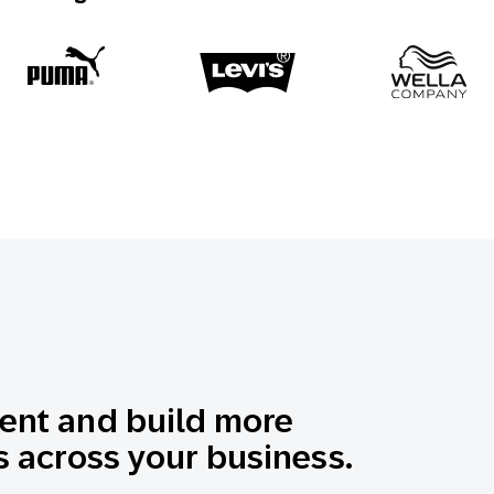
nt and build more
 across your business.