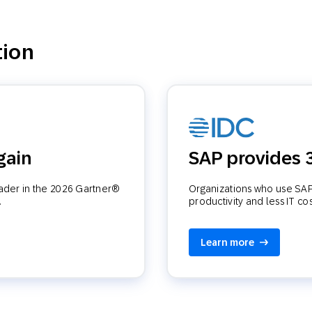
tion
gain
SAP provides
eader in the 2026 Gartner®
Organizations who use SAP 
.
productivity and less IT co
Learn more