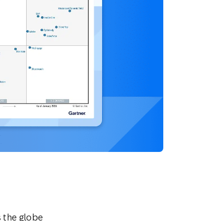
 the globe