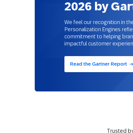
2026 by Gar
We feel our recognition in 
Personalization Engines refle
commitment to helping brands
impactful customer experie
Read the Gartner Report
Trusted b