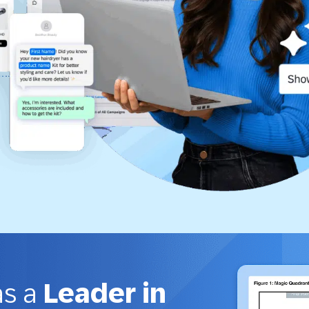
as a
Leader in