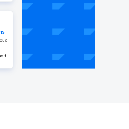
ns
loud
 and