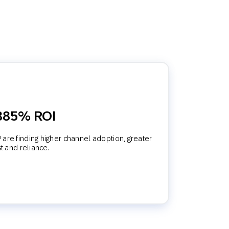
 385% ROI
are finding higher channel adoption, greater
st and reliance.