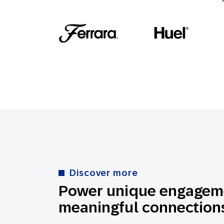
Discover more
Power unique engageme
meaningful connections