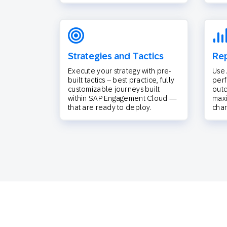
Strategies and Tactics
Rep
Execute your strategy with pre-
Use 
built tactics – best practice, fully
per
customizable journeys built
outc
within SAP Engagement Cloud —
max
that are ready to deploy.
chan