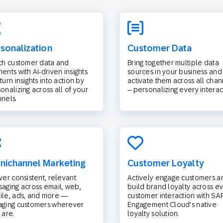
sonalization
Customer Data
ch customer data and
Bring together multiple data
ents with AI-driven insights
sources in your business and
turn insights into action by
activate them across all chan
onalizing across all of your
– personalizing every interac
nels.
ichannel Marketing
Customer Loyalty
ver consistent, relevant
Actively engage customers a
aging across email, web,
build brand loyalty across e
le, ads, and more —
customer interaction with SA
aging customers wherever
Engagement Cloud’s native
 are.
loyalty solution.