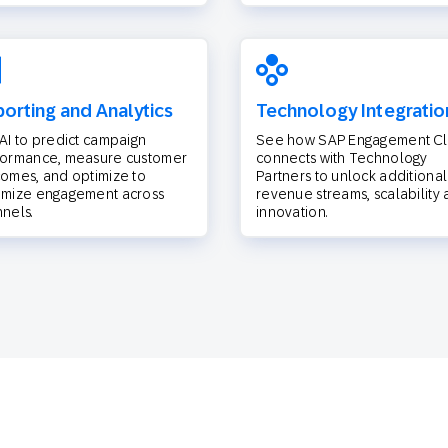
orting and Analytics
Technology Integratio
AI to predict campaign
See how SAP Engagement C
formance, measure customer
connects with Technology
omes, and optimize to
Partners to unlock additional
imize engagement across
revenue streams, scalability
nels.
innovation.