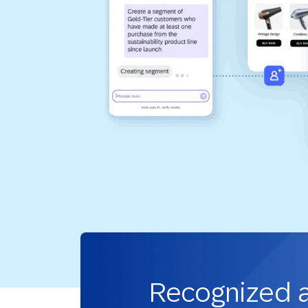
Recognized 