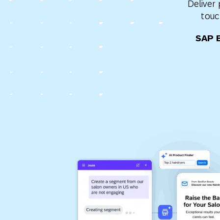
Deliver
Engage wi
Email
touc
Mobile-fi
SAP 
Mobi