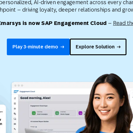
 personalized, AI-driven engagement across every cha
th SAP
Product Release
Web
Digital Ads
hpoint – driving loyalty, deeper relationships and gr
rst Omnichannel Marketing
Emarsys is now SAP Engagement Cloud
–
Read th
Conversational
le App
Direct Mail
Messaging
Play 3-minute demo
Explore Solution