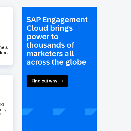
SAP Engagement
Cloud brings
power to
thousands of
nels
marketers all
tion.
across the globe
Find out why
nd
very
P