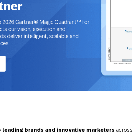
tner
the 2026 Gartner® Magic Quadrant™ for
cts our vision, execution and
 deliver intelligent, scalable and
nces.
y
leading brands and innovative marketers
across