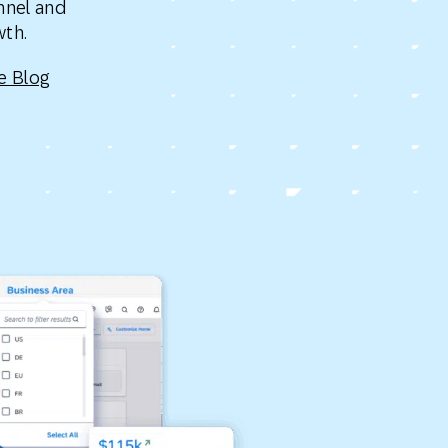
nnel and
Holiday Season
SMS
Mobile Wallet
owth.
e Blog
Contact
In-Store
Center