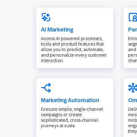
AI Marketing
Per
Access AI powered processes,
Enri
tools and product features that
segm
allow you to predict, automate,
and 
and personalize every customer
pers
interaction.
chan
Marketing Automation
Omn
Execute simple, single-channel
Deli
campaigns or create
mess
sophisticated, cross-channel
mobi
journeys at scale.
eng
they