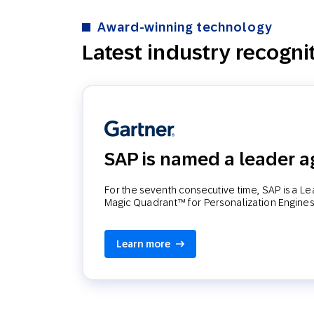
Award-winning technology
Latest industry recogni
SAP is named a leader a
For the seventh consecutive time, SAP is a L
Magic Quadrant™ for Personalization Engines
Learn more