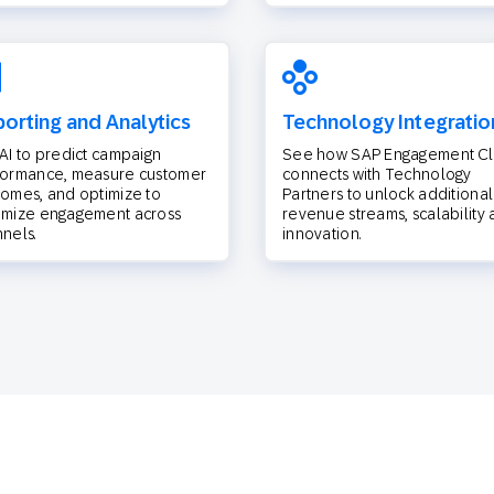
orting and Analytics
Technology Integratio
AI to predict campaign
See how SAP Engagement C
formance, measure customer
connects with Technology
omes, and optimize to
Partners to unlock additional
imize engagement across
revenue streams, scalability
nels.
innovation.