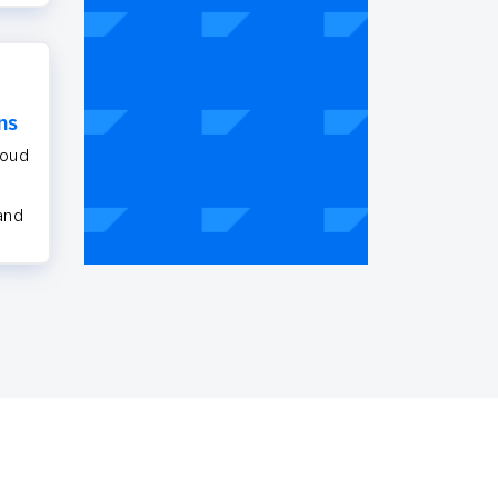
ns
loud
 and