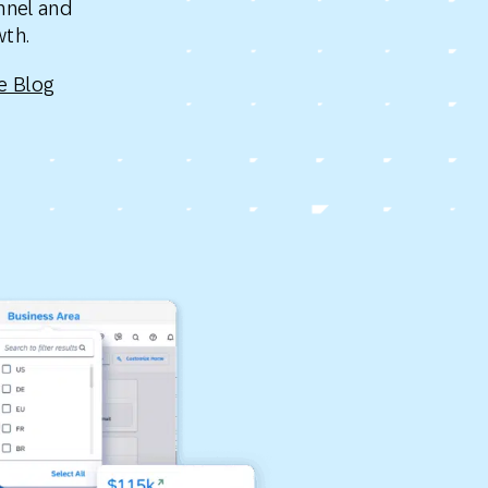
nnel and
Holiday Season
SMS
Mobile Wallet
owth.
e Blog
Contact
In-Store
Center