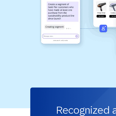
Recognized 