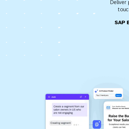
Deliver
Engage wi
Email
touc
Mobile-fi
SAP 
Mobi