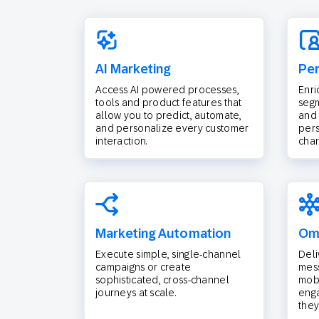
AI Marketing
Per
Access AI powered processes,
Enri
tools and product features that
segm
allow you to predict, automate,
and 
and personalize every customer
pers
interaction.
chan
Marketing Automation
Omn
Execute simple, single-channel
Deli
campaigns or create
mess
sophisticated, cross-channel
mobi
journeys at scale.
eng
they