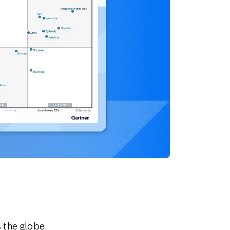
 the globe