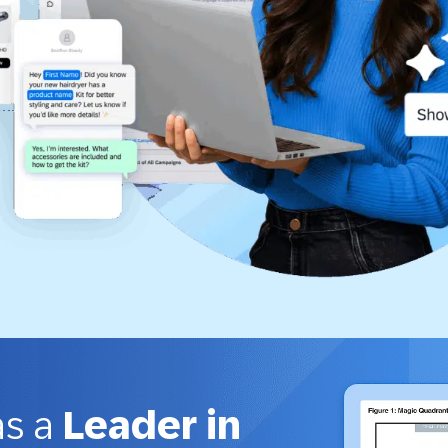
as a
Leader in