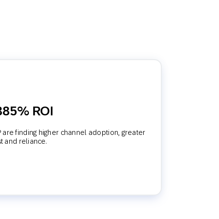
 385% ROI
are finding higher channel adoption, greater
st and reliance.