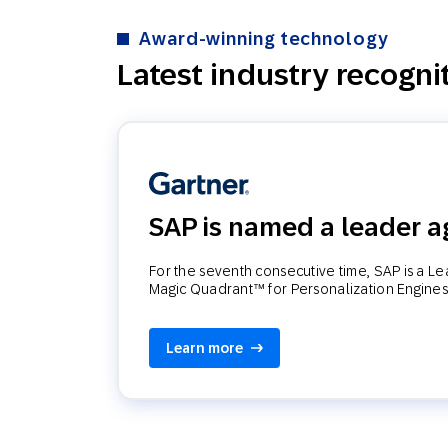
Award-winning technology
Latest industry recogni
SAP is named a leader a
For the seventh consecutive time, SAP is a L
Magic Quadrant™ for Personalization Engines
Learn more