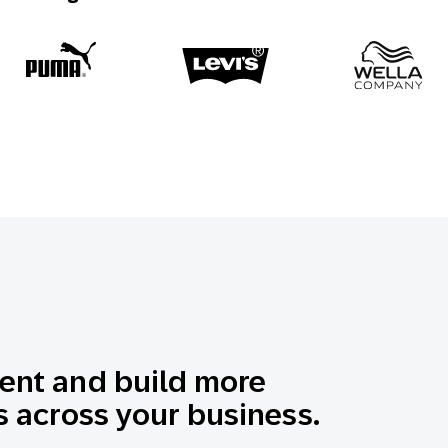
nt and build more
 across your business.