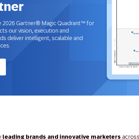
tner
the 2026 Gartner® Magic Quadrant™ for
cts our vision, execution and
 deliver intelligent, scalable and
nces.
y
leading brands and innovative marketers
across