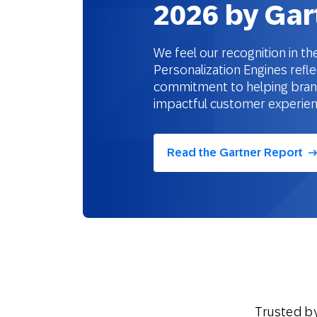
2026 by Gar
We feel our recognition in 
Personalization Engines refle
commitment to helping brands
impactful customer experie
Read the Gartner Report
Trusted b