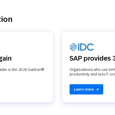
tion
gain
SAP provides
eader in the 2026 Gartner®
Organizations who use SAP 
.
productivity and less IT co
Learn more