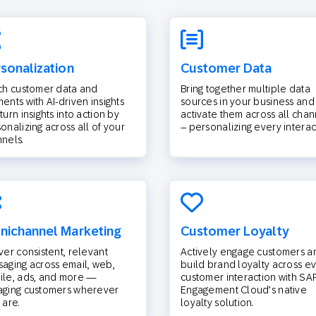
sonalization
Customer Data
ch customer data and
Bring together multiple data
ents with AI-driven insights
sources in your business and
turn insights into action by
activate them across all chan
onalizing across all of your
– personalizing every interac
nels.
ichannel Marketing
Customer Loyalty
ver consistent, relevant
Actively engage customers a
aging across email, web,
build brand loyalty across e
le, ads, and more —
customer interaction with SA
aging customers wherever
Engagement Cloud’s native
 are.
loyalty solution.