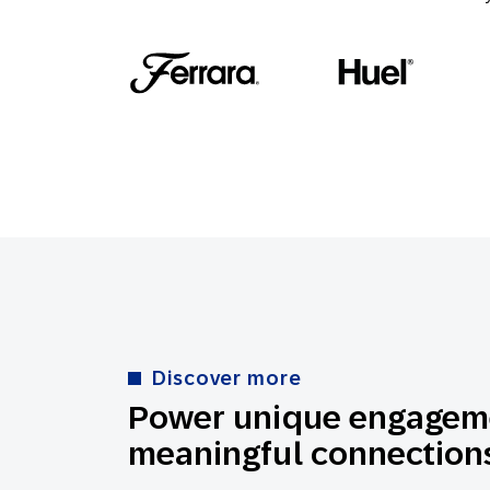
Discover more
Power unique engageme
meaningful connections