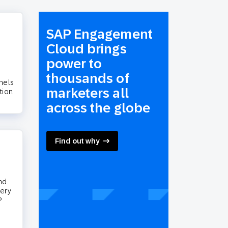
SAP Engagement
Cloud brings
power to
thousands of
nels
marketers all
tion.
across the globe
Find out why
nd
very
P