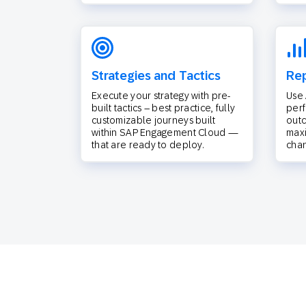
Strategies and Tactics
Rep
Execute your strategy with pre-
Use 
built tactics – best practice, fully
per
customizable journeys built
outc
within SAP Engagement Cloud —
max
that are ready to deploy.
chan