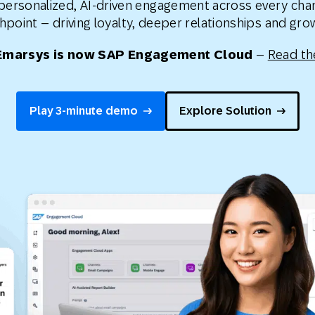
 personalized, AI-driven engagement across every cha
th SAP
Product Release
Web
Digital Ads
hpoint – driving loyalty, deeper relationships and gr
rst Omnichannel Marketing
Emarsys is now SAP Engagement Cloud
–
Read th
Conversational
le App
Direct Mail
Messaging
Play 3-minute demo
Explore Solution